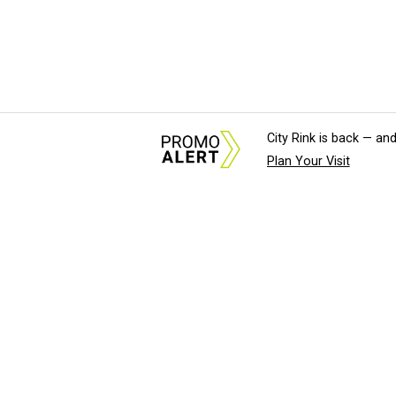
City Rink is back — and
Plan Your Visit
About Us
News Tips & Sugges