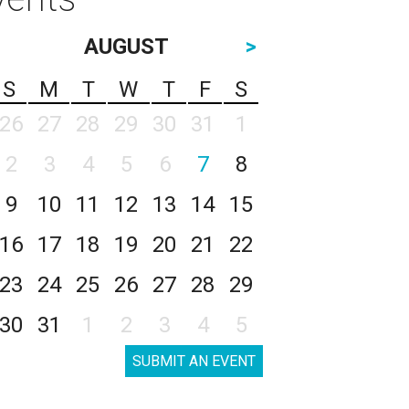
AUGUST
>
S
M
T
W
T
F
S
26
27
28
29
30
31
1
2
3
4
5
6
7
8
9
10
11
12
13
14
15
16
17
18
19
20
21
22
23
24
25
26
27
28
29
30
31
1
2
3
4
5
SUBMIT AN EVENT