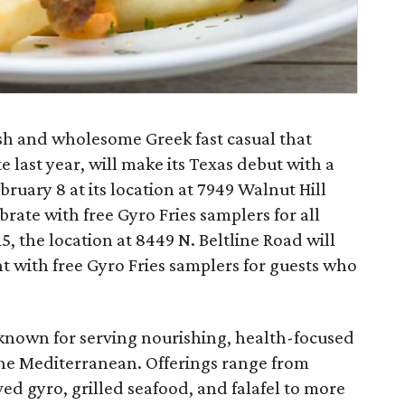
sh and wholesome Greek fast casual that
last year, will make its Texas debut with a
uary 8 at its location at 7949 Walnut Hill
brate with free Gyro Fries samplers for all
5, the location at 8449 N. Beltline Road will
 with free Gyro Fries samplers for guests who
known for serving nourishing, health-focused
 the Mediterranean. Offerings range from
ved gyro, grilled seafood, and falafel to more