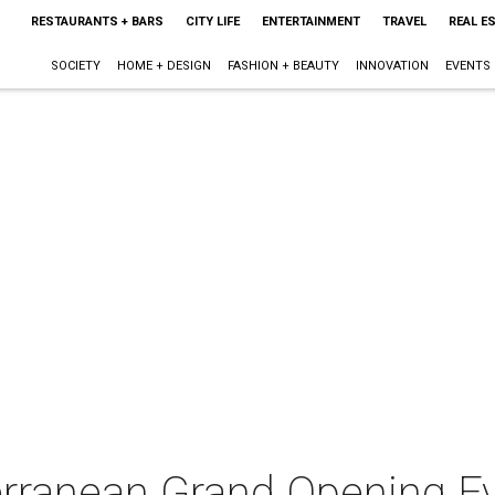
RESTAURANTS + BARS
CITY LIFE
ENTERTAINMENT
TRAVEL
REAL E
SOCIETY
HOME + DESIGN
FASHION + BEAUTY
INNOVATION
EVENTS
rranean Grand Opening E