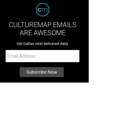
CULTUREMAP EMAILS
ARE AWESOME
Get Dallas intel delivered daily.