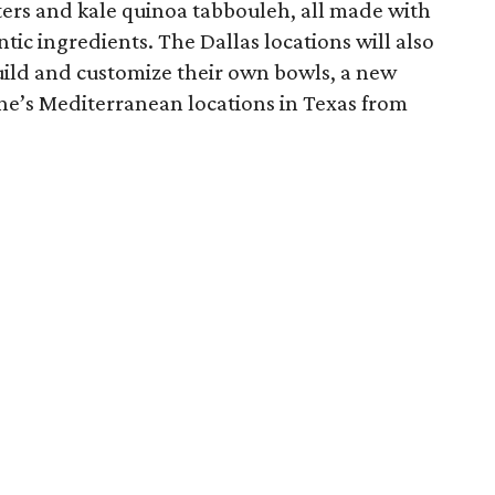
ters and kale quinoa tabbouleh, all made with
c ingredients. The Dallas locations will also
build and customize their own bowls, a new
ne’s Mediterranean locations in Texas from