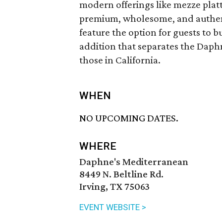
modern offerings like mezze plat
premium, wholesome, and authenti
feature the option for guests to 
addition that separates the Daph
those in California.
WHEN
NO UPCOMING DATES.
WHERE
Daphne's Mediterranean
8449 N. Beltline Rd.
Irving, TX 75063
EVENT WEBSITE >