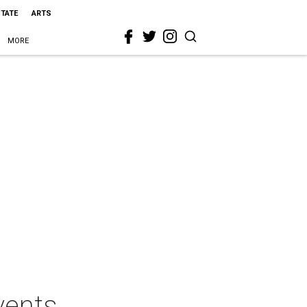
STATE
ARTS
MORE
vents