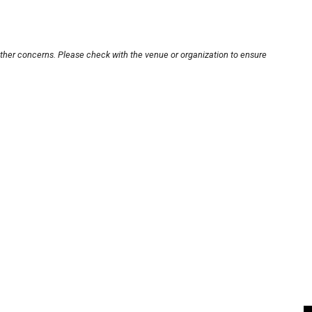
other concerns. Please check with the venue or organization to ensure