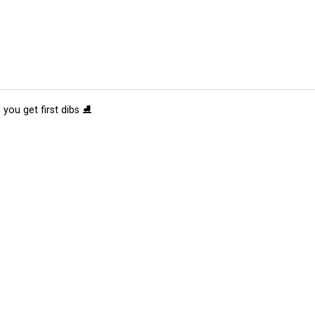
 you get first dibs ⛸️
tions
Submit an Event
Submit a Charity
Advertise with Us
Jobs
Ter
©
2026
CultureMap LLC. All Rights Reserved.