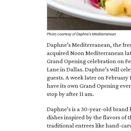
Photo courtesy of Daphne's Mediterranean
Daphne’s Mediterranean, the fre
acquired Noon Mediterranean late 
Grand Opening celebration on Febr
Lane in Dallas. Daphne’s will cele
guests. A week later on February 1
have its own Grand Opening event
stop by after 11 am.
Daphne’s is a 30-year-old brand 
dishes inspired by the flavors of
traditional entrees like hand-car