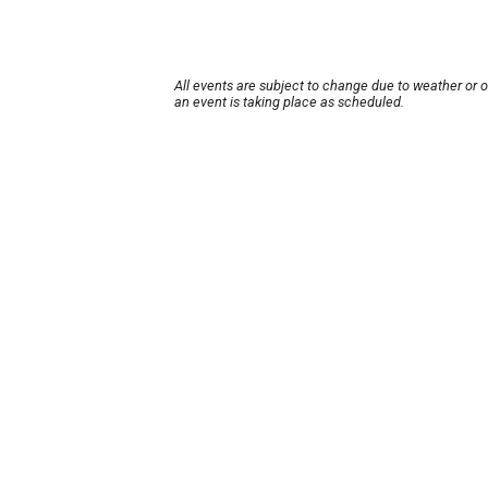
All events are subject to change due to weather or 
an event is taking place as scheduled.