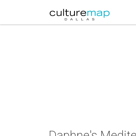
Daphne's Medite