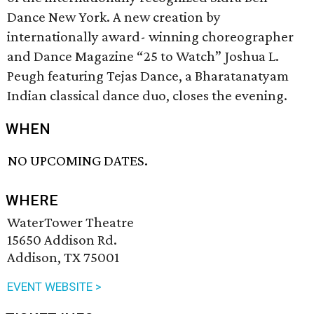
Dance New York. A new creation by
internationally award- winning choreographer
and Dance Magazine “25 to Watch” Joshua L.
Peugh featuring Tejas Dance, a Bharatanatyam
Indian classical dance duo, closes the evening.
WHEN
NO UPCOMING DATES.
WHERE
WaterTower Theatre
15650 Addison Rd.
Addison, TX 75001
EVENT WEBSITE >