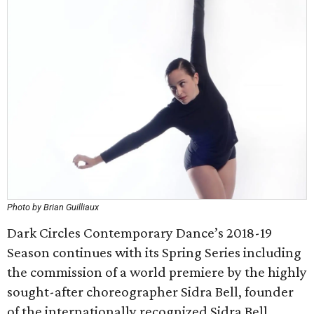
Photo by Brian Guilliaux
Dark Circles Contemporary Dance’s 2018-19
Season continues with its Spring Series including
the commission of a world premiere by the highly
sought-after choreographer Sidra Bell, founder
of the internationally recognized Sidra Bell