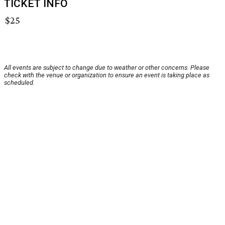
TICKET INFO
$25
All events are subject to change due to weather or other concerns. Please
check with the venue or organization to ensure an event is taking place as
scheduled.