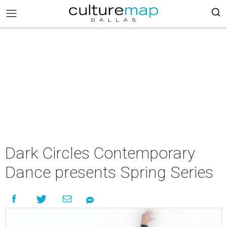
Dark Circles Contemporary
Dance presents Spring Series