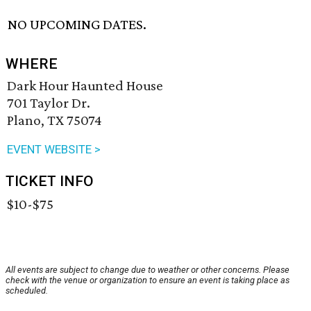
NO UPCOMING DATES.
WHERE
Dark Hour Haunted House
701 Taylor Dr.
Plano, TX 75074
EVENT WEBSITE >
TICKET INFO
$10-$75
All events are subject to change due to weather or other concerns. Please
check with the venue or organization to ensure an event is taking place as
scheduled.