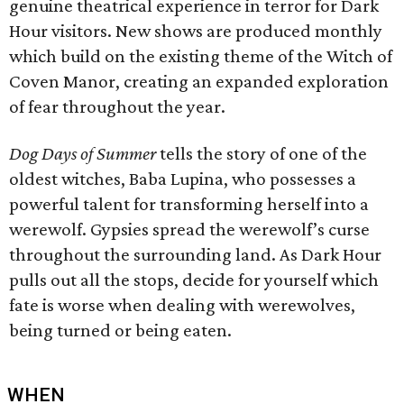
genuine theatrical experience in terror for Dark
Hour visitors. New shows are produced monthly
which build on the existing theme of the Witch of
Coven Manor, creating an expanded exploration
of fear throughout the year.
Dog Days of Summer
tells the story of one of the
oldest witches, Baba Lupina, who possesses a
powerful talent for transforming herself into a
werewolf. Gypsies spread the werewolf’s curse
throughout the surrounding land. As Dark Hour
pulls out all the stops, decide for yourself which
fate is worse when dealing with werewolves,
being turned or being eaten.
WHEN