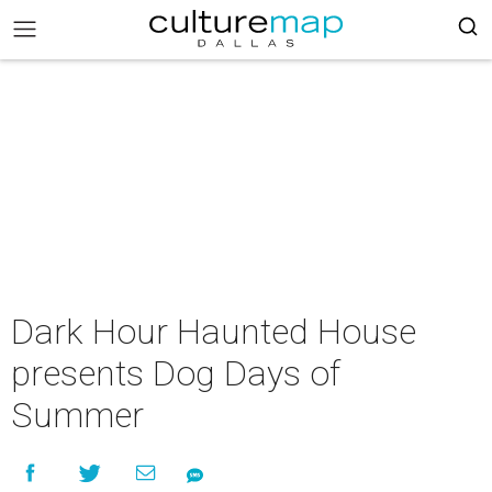
Dark Hour Haunted House
presents Dog Days of
Summer