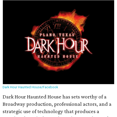
Dark Hour Haunted House/Facebook
Dark Hour Haunted House has sets worthy of a
Broadway production, professional actors, and a
strategic use of technology that produces a