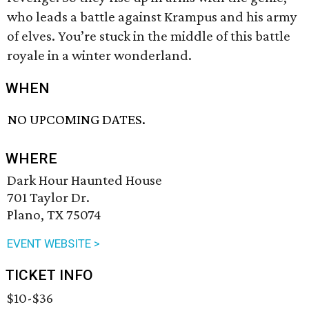
who leads a battle against Krampus and his army
of elves. You’re stuck in the middle of this battle
royale in a winter wonderland.
WHEN
NO UPCOMING DATES.
WHERE
Dark Hour Haunted House
701 Taylor Dr.
Plano, TX 75074
EVENT WEBSITE >
TICKET INFO
$10-$36