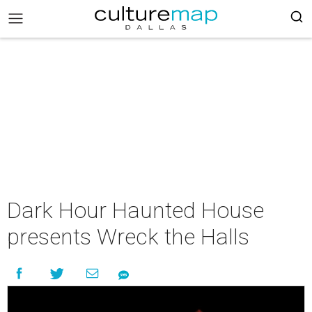
Dark Hour Haunted House
presents Wreck the Halls