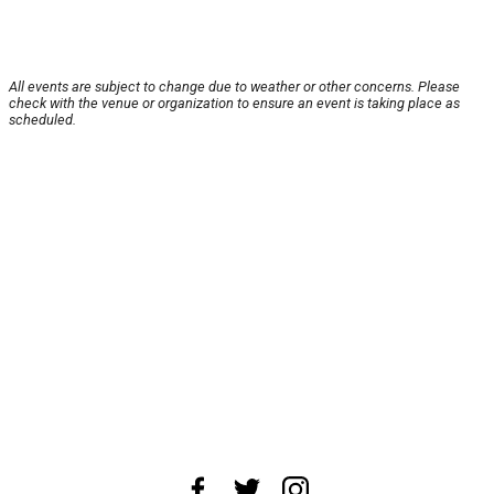
All events are subject to change due to weather or other concerns. Please
check with the venue or organization to ensure an event is taking place as
scheduled.