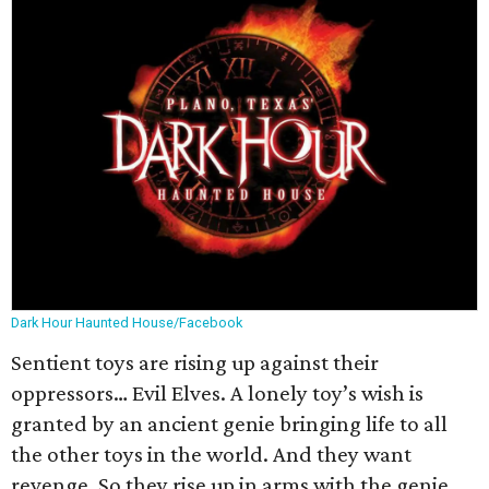
Dark Hour Haunted House/Facebook
Sentient toys are rising up against their
oppressors… Evil Elves. A lonely toy’s wish is
granted by an ancient genie bringing life to all
the other toys in the world. And they want
revenge. So they rise up in arms with the genie,