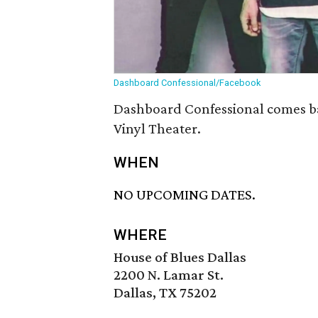
Dashboard Confessional/Facebook
Dashboard Confessional comes bac
Vinyl Theater.
WHEN
NO UPCOMING DATES.
WHERE
House of Blues Dallas
2200 N. Lamar St.
Dallas, TX 75202