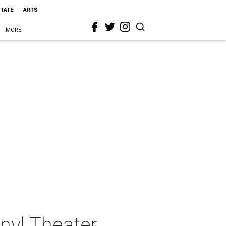
STATE
ARTS
MORE
nyl Theater