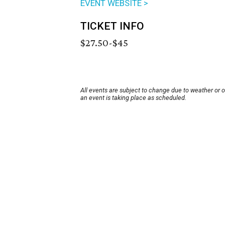
EVENT WEBSITE >
TICKET INFO
$27.50-$45
All events are subject to change due to weather or 
an event is taking place as scheduled.