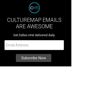
CULTUREMAP EMAILS
ARE AWESOME
Get Dallas intel delivered daily.