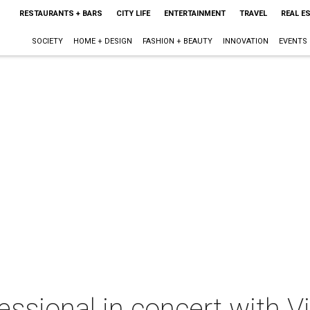
RESTAURANTS + BARS
CITY LIFE
ENTERTAINMENT
TRAVEL
REAL E
SOCIETY
HOME + DESIGN
FASHION + BEAUTY
INNOVATION
EVENTS
sional in concert with Vi