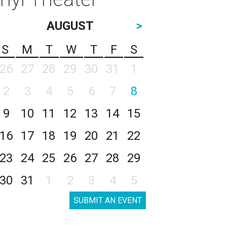
AUGUST
>
S
M
T
W
T
F
S
26
27
28
29
30
31
1
2
3
4
5
6
7
8
9
10
11
12
13
14
15
16
17
18
19
20
21
22
23
24
25
26
27
28
29
30
31
1
2
3
4
5
SUBMIT AN EVENT