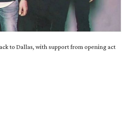
k to Dallas, with support from opening act