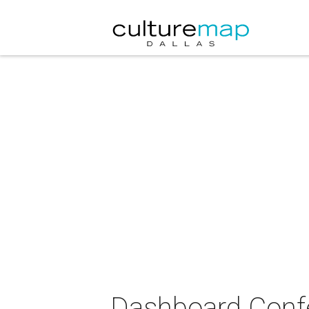
Dashboard Confes