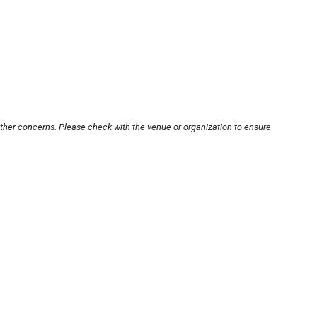
other concerns. Please check with the venue or organization to ensure