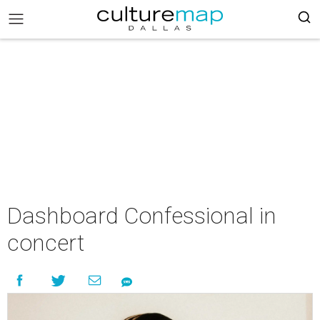
Dashboard Confessional in
concert