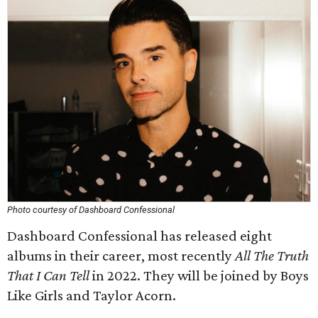
Photo courtesy of Dashboard Confessional
Dashboard Confessional has released eight
albums in their career, most recently
All The Truth
That I Can Tell
in 2022. They will be joined by Boys
Like Girls and Taylor Acorn.