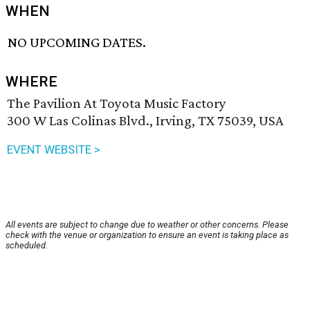
WHEN
NO UPCOMING DATES.
WHERE
The Pavilion At Toyota Music Factory
300 W Las Colinas Blvd., Irving, TX 75039, USA
EVENT WEBSITE >
All events are subject to change due to weather or other concerns. Please
check with the venue or organization to ensure an event is taking place as
scheduled.