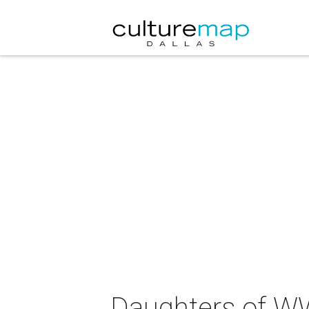
Daughters of WW