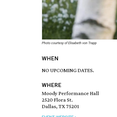
Photo courtesy of Elisabeth von Trapp
WHEN
NO UPCOMING DATES.
WHERE
Moody Performance Hall
2520 Flora St.
Dallas, TX 75201