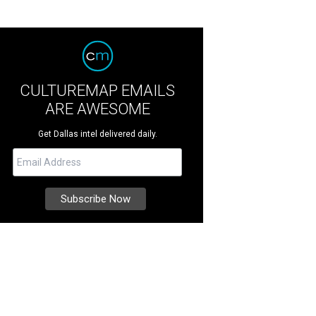
CULTUREMAP EMAILS
ARE AWESOME
Get Dallas intel delivered daily.