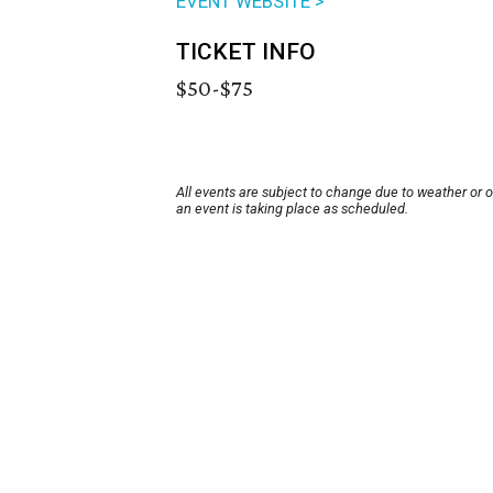
EVENT WEBSITE >
TICKET INFO
$50-$75
All events are subject to change due to weather or 
an event is taking place as scheduled.