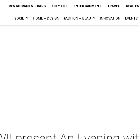
RESTAURANTS + BARS
CITY LIFE
ENTERTAINMENT
TRAVEL
REAL E
SOCIETY
HOME + DESIGN
FASHION + BEAUTY
INNOVATION
EVENTS
II present An Evening wit