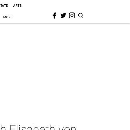
STATE
ARTS
MORE
h Elisabeth von