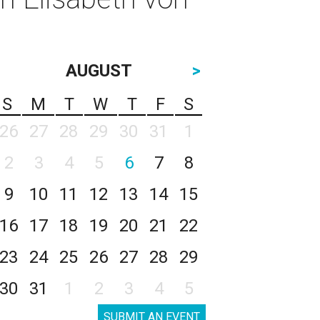
AUGUST
>
S
M
T
W
T
F
S
26
27
28
29
30
31
1
2
3
4
5
6
7
8
9
10
11
12
13
14
15
16
17
18
19
20
21
22
23
24
25
26
27
28
29
30
31
1
2
3
4
5
SUBMIT AN EVENT