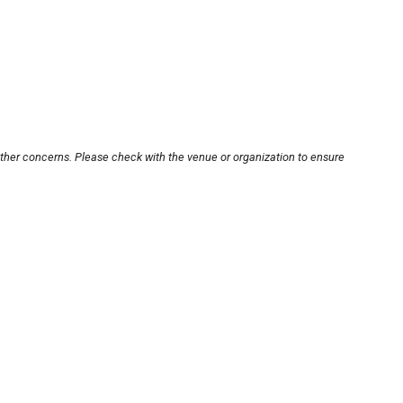
other concerns. Please check with the venue or organization to ensure