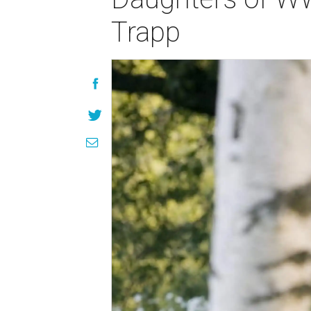
Trapp