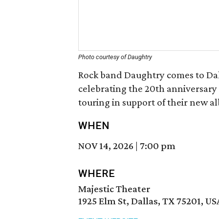
Photo courtesy of Daughtry
Rock band Daughtry comes to Dall
celebrating the 20th anniversary o
touring in support of their new 
WHEN
NOV 14, 2026
|
7:00 pm
WHERE
Majestic Theater
1925 Elm St, Dallas, TX 75201, US