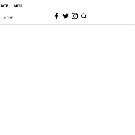
STATE
ARTS
MORE