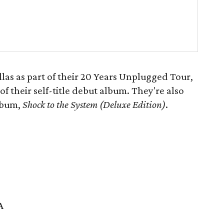
as as part of their 20 Years Unplugged Tour,
f their self-title debut album. They're also
album,
Shock to
the System (Deluxe Edition)
.
A