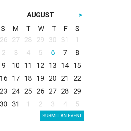
AUGUST
>
S
M
T
W
T
F
S
26
27
28
29
30
31
1
2
3
4
5
6
7
8
9
10
11
12
13
14
15
16
17
18
19
20
21
22
23
24
25
26
27
28
29
30
31
1
2
3
4
5
SUBMIT AN EVENT