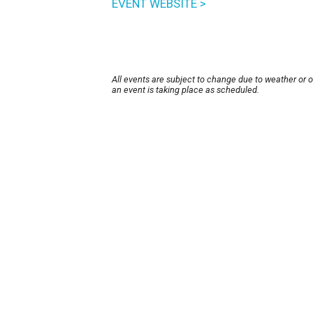
EVENT WEBSITE >
All events are subject to change due to weather or 
an event is taking place as scheduled.