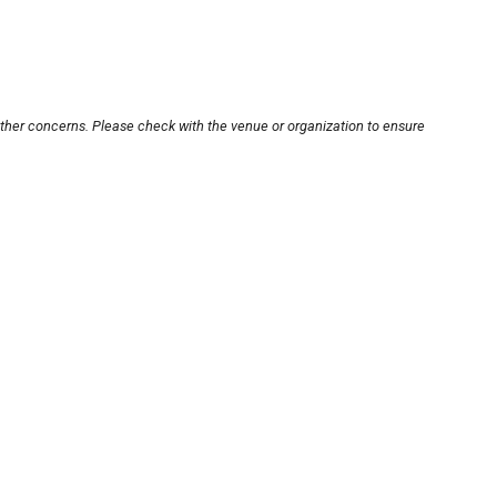
other concerns. Please check with the venue or organization to ensure