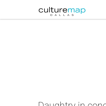
Daughtry in conc