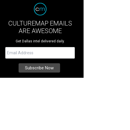
CULTUREMAP EMAILS
ARE AWESOME
Get Dallas intel delivered daily.