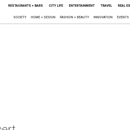
RESTAURANTS + BARS
CITY LIFE
ENTERTAINMENT
TRAVEL
REAL E
SOCIETY
HOME + DESIGN
FASHION + BEAUTY
INNOVATION
EVENTS
ert