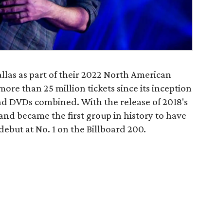
las as part of their 2022 North American
re than 25 million tickets since its inception
and DVDs combined. With the release of 2018's
nd became the first group in history to have
ebut at No. 1 on the Billboard 200.