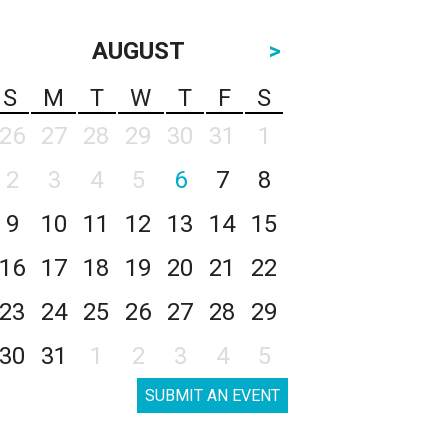
AUGUST
>
S
M
T
W
T
F
S
26
27
28
29
30
31
1
2
3
4
5
6
7
8
9
10
11
12
13
14
15
16
17
18
19
20
21
22
23
24
25
26
27
28
29
30
31
1
2
3
4
5
SUBMIT AN EVENT