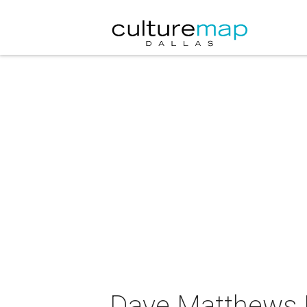
Dave Matthews B