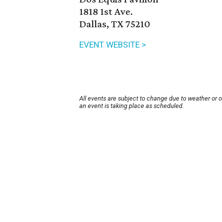
1818 1st Ave.
Dallas, TX 75210
EVENT WEBSITE >
All events are subject to change due to weather or 
an event is taking place as scheduled.