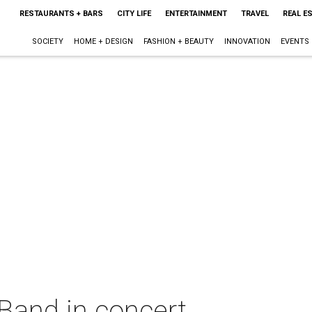
RESTAURANTS + BARS
CITY LIFE
ENTERTAINMENT
TRAVEL
REAL E
SOCIETY
HOME + DESIGN
FASHION + BEAUTY
INNOVATION
EVENTS
and in concert