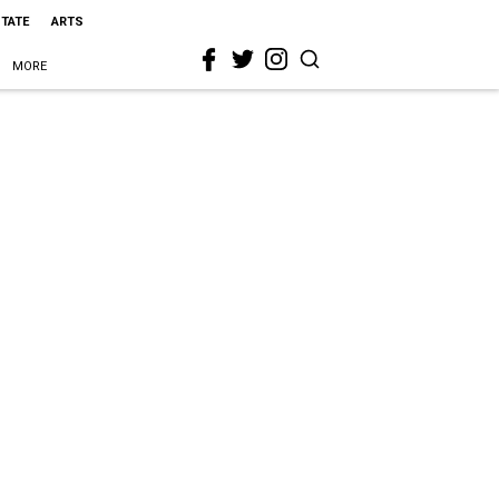
STATE
ARTS
MORE