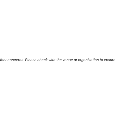
other concerns. Please check with the venue or organization to ensure