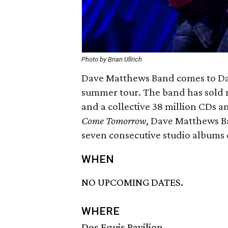
Photo by Brian Ullrich
Dave Matthews Band comes to Dal
summer tour. The band has sold mo
and a collective 38 million CDs 
Come Tomorrow
, Dave Matthews Ba
seven consecutive studio albums d
WHEN
NO UPCOMING DATES.
WHERE
Dos Equis Pavilion