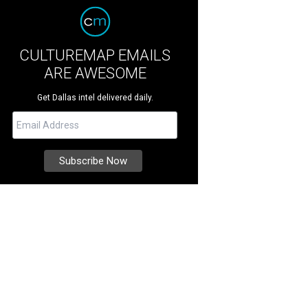
CULTUREMAP EMAILS
ARE AWESOME
Get Dallas intel delivered daily.