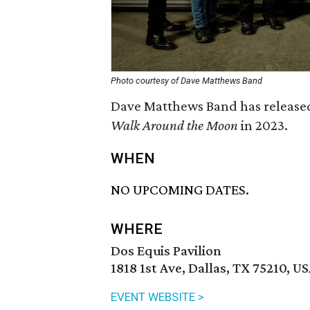
Photo courtesy of Dave Matthews Band
Dave Matthews Band has released 
Walk Around the Moon
in 2023.
WHEN
NO UPCOMING DATES.
WHERE
Dos Equis Pavilion
1818 1st Ave, Dallas, TX 75210, U
EVENT WEBSITE >