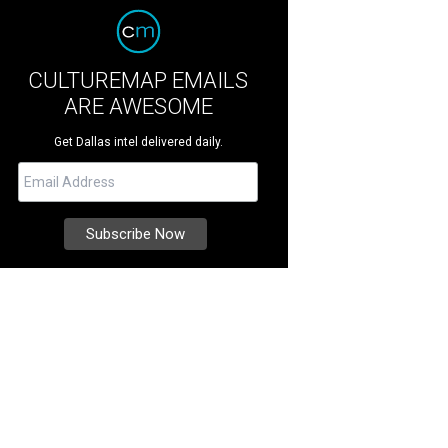
CULTUREMAP EMAILS
ARE AWESOME
Get Dallas intel delivered daily.