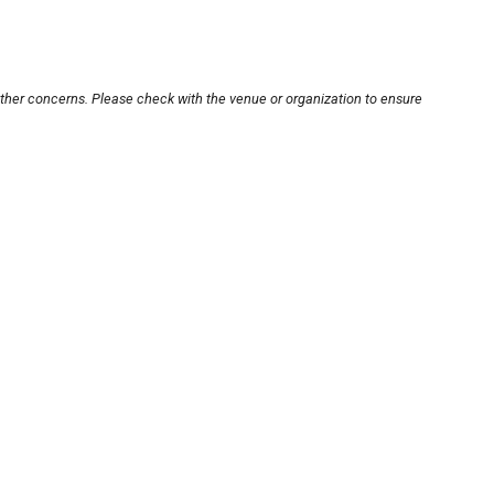
other concerns. Please check with the venue or organization to ensure