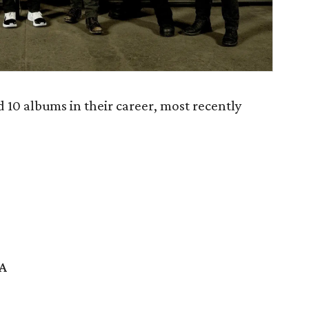
10 albums in their career, most recently
SA