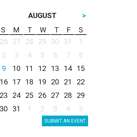
AUGUST
>
S
M
T
W
T
F
S
26
27
28
29
30
31
1
2
3
4
5
6
7
8
9
10
11
12
13
14
15
16
17
18
19
20
21
22
23
24
25
26
27
28
29
30
31
1
2
3
4
5
SUBMIT AN EVENT