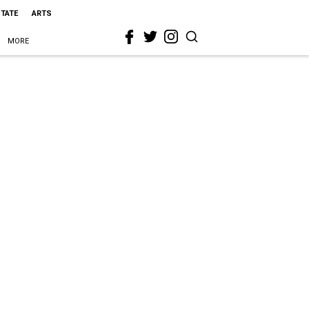
STATE
ARTS
MORE