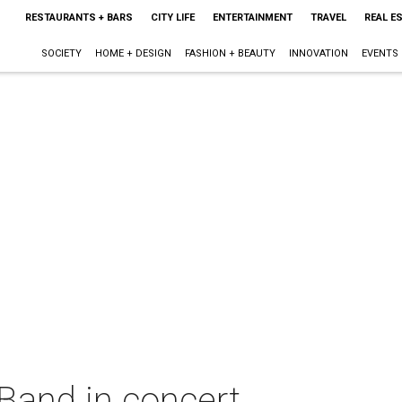
RESTAURANTS + BARS
CITY LIFE
ENTERTAINMENT
TRAVEL
REAL E
SOCIETY
HOME + DESIGN
FASHION + BEAUTY
INNOVATION
EVENTS
and in concert