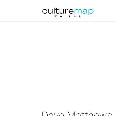
Dave Matthews B