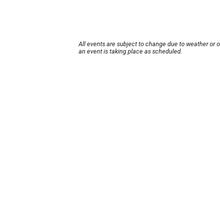
All events are subject to change due to weather or 
an event is taking place as scheduled.