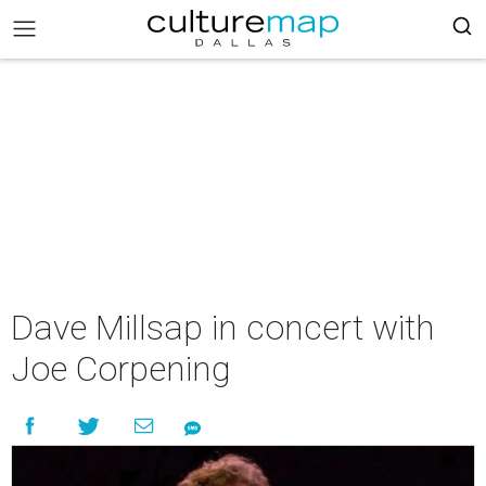
Dave Millsap in concert with
Joe Corpening