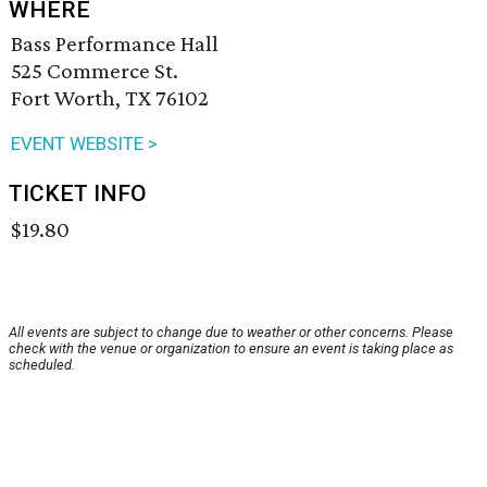
WHERE
Bass Performance Hall
525 Commerce St.
Fort Worth, TX 76102
EVENT WEBSITE >
TICKET INFO
$19.80
All events are subject to change due to weather or other concerns. Please
check with the venue or organization to ensure an event is taking place as
scheduled.