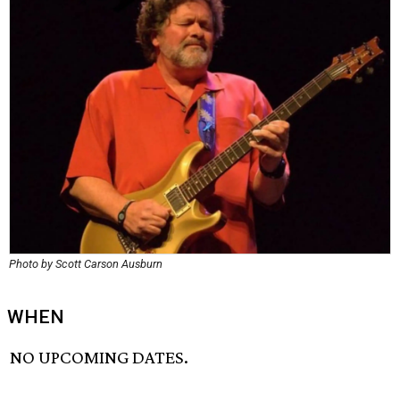
Photo by Scott Carson Ausburn
WHEN
NO UPCOMING DATES.