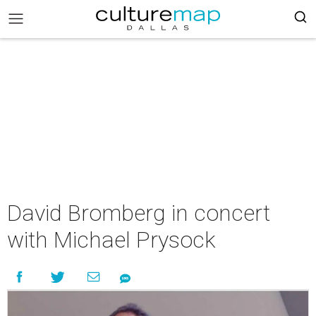
David Bromberg in concert
with Michael Prysock