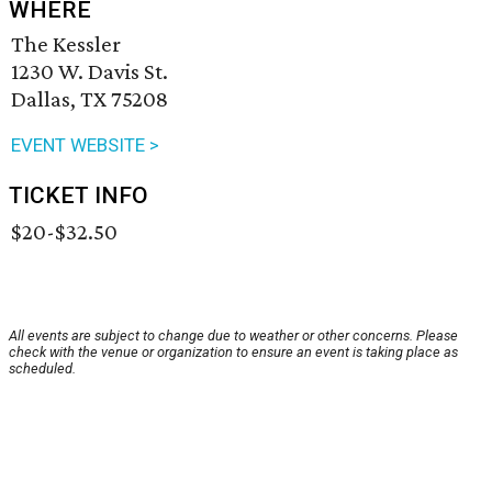
WHERE
The Kessler
1230 W. Davis St.
Dallas, TX 75208
EVENT WEBSITE >
TICKET INFO
$20-$32.50
All events are subject to change due to weather or other concerns. Please
check with the venue or organization to ensure an event is taking place as
scheduled.