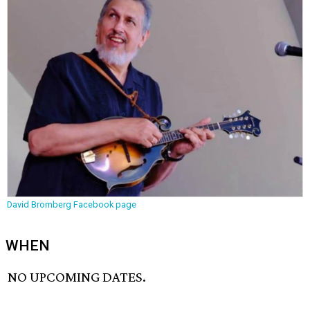
David Bromberg Facebook page
WHEN
NO UPCOMING DATES.