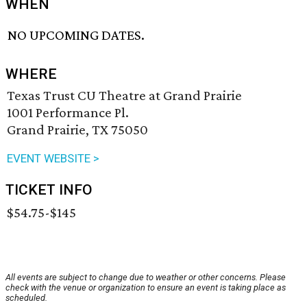
WHEN
NO UPCOMING DATES.
WHERE
Texas Trust CU Theatre at Grand Prairie
1001 Performance Pl.
Grand Prairie, TX 75050
EVENT WEBSITE >
TICKET INFO
$54.75-$145
All events are subject to change due to weather or other concerns. Please
check with the venue or organization to ensure an event is taking place as
scheduled.