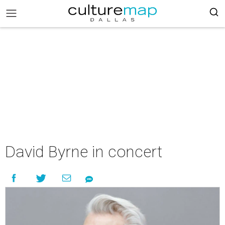
David Byrne in concert