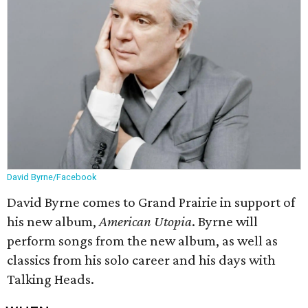
David Byrne/Facebook
David Byrne comes to Grand Prairie in support of
his new album,
American Utopia
. Byrne will
perform songs from the new album, as well as
classics from his solo career and his days with
Talking Heads.