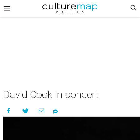
David Cook in concert