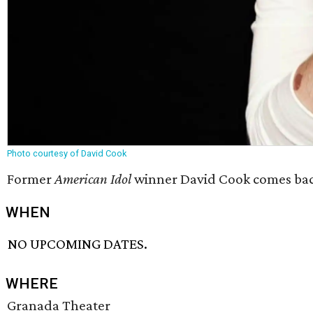
Photo courtesy of David Cook
Former
American Idol
winner David Cook comes back 
WHEN
NO UPCOMING DATES.
WHERE
Granada Theater