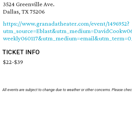
3524 Greenville Ave.
Dallas, TX 75206
https://www.granadatheater.com/event/1496952?
utm_source=Eblast&utm_medium=DavidCookw06
weekly060117&utm_medium=email&utm_term=0_
TICKET INFO
$22-$39
All events are subject to change due to weather or other concerns. Please check