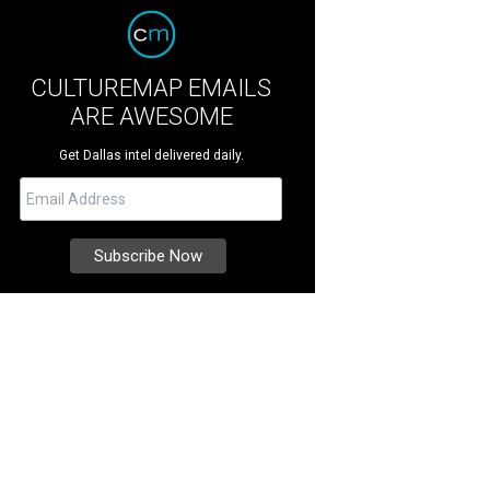
CULTUREMAP EMAILS
ARE AWESOME
Get Dallas intel delivered daily.