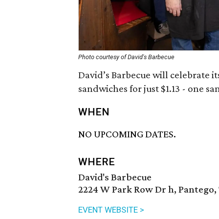
Photo courtesy of David's Barbecue
David’s Barbecue will celebrate it
sandwiches for just $1.13 - one sa
WHEN
NO UPCOMING DATES.
WHERE
David's Barbecue
2224 W Park Row Dr h, Pantego,
EVENT WEBSITE >