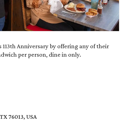
s 113th Anniversary by offering any of their
ndwich per person, dine in only.
 TX 76013, USA