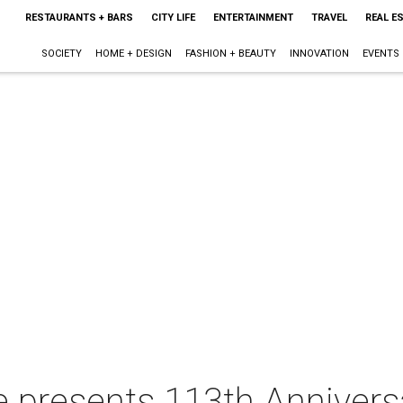
RESTAURANTS + BARS
CITY LIFE
ENTERTAINMENT
TRAVEL
REAL E
SOCIETY
HOME + DESIGN
FASHION + BEAUTY
INNOVATION
EVENTS
e presents 113th Annivers