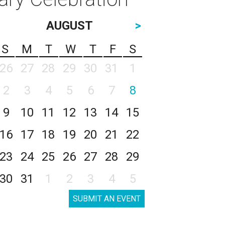
AUGUST
>
S
M
T
W
T
F
S
26
27
28
29
30
31
1
2
3
4
5
6
7
8
9
10
11
12
13
14
15
16
17
18
19
20
21
22
23
24
25
26
27
28
29
30
31
1
2
3
4
5
SUBMIT AN EVENT