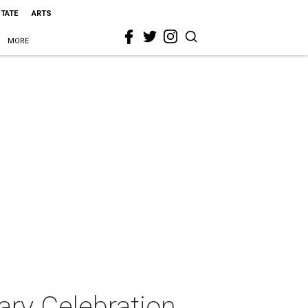
STATE
ARTS
MORE
ary Celebration