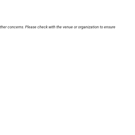
other concerns. Please check with the venue or organization to ensure