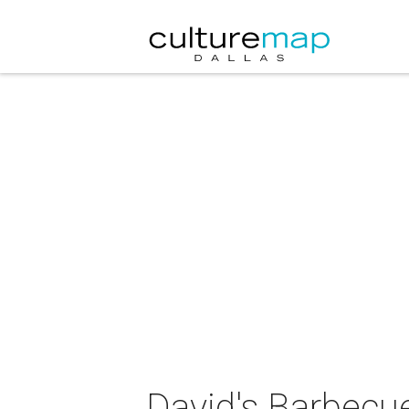
David's Barbecu