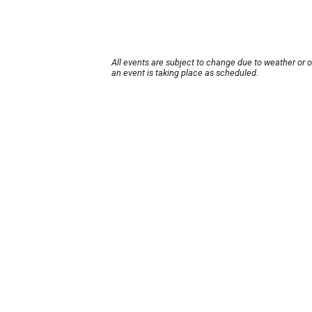
All events are subject to change due to weather or 
an event is taking place as scheduled.