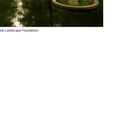
tural Landscape Foundation