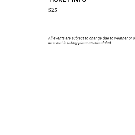
$25
All events are subject to change due to weather or 
an event is taking place as scheduled.