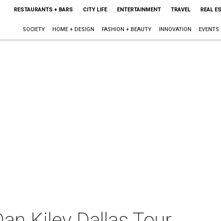
RESTAURANTS + BARS
CITY LIFE
ENTERTAINMENT
TRAVEL
REAL E
SOCIETY
HOME + DESIGN
FASHION + BEAUTY
INNOVATION
EVENTS
an Kiley Dallas Tour