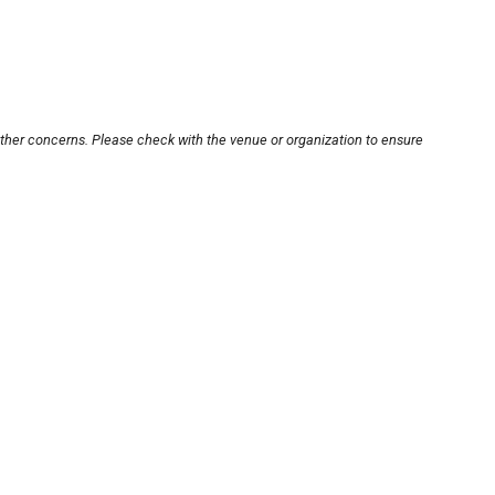
other concerns. Please check with the venue or organization to ensure