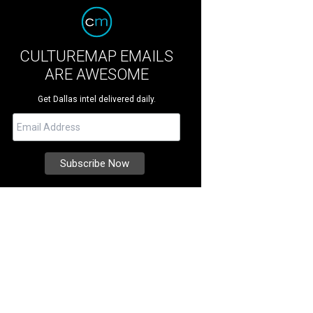
CULTUREMAP EMAILS
ARE AWESOME
Get Dallas intel delivered daily.