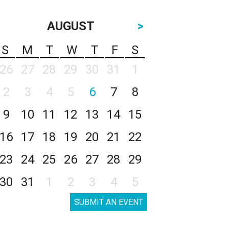
AUGUST
>
S
M
T
W
T
F
S
26
27
28
29
30
31
1
2
3
4
5
6
7
8
9
10
11
12
13
14
15
16
17
18
19
20
21
22
23
24
25
26
27
28
29
30
31
1
2
3
4
5
SUBMIT AN EVENT