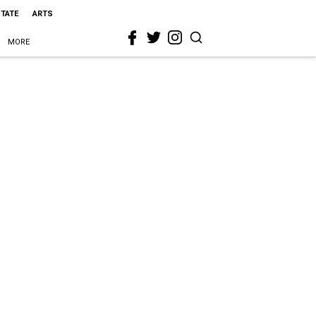
STATE
ARTS
MORE