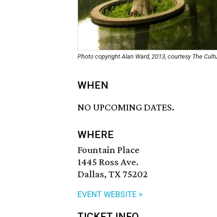
Photo copyright Alan Ward, 2013, courtesy The Cul
WHEN
NO UPCOMING DATES.
WHERE
Fountain Place
1445 Ross Ave.
Dallas, TX 75202
EVENT WEBSITE >
TICKET INFO