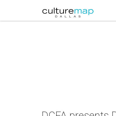
DCFA presents D