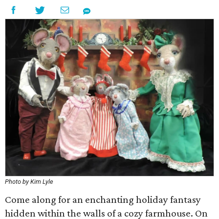
Photo by Kim Lyle
Come along for an enchanting holiday fantasy
hidden within the walls of a cozy farmhouse. On