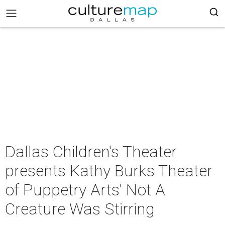
Dallas Children's Theater
presents Kathy Burks Theater
of Puppetry Arts' Not A
Creature Was Stirring