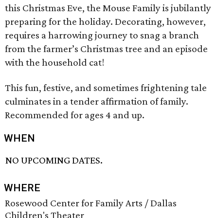
this Christmas Eve, the Mouse Family is jubilantly
preparing for the holiday. Decorating, however,
requires a harrowing journey to snag a branch
from the farmer’s Christmas tree and an episode
with the household cat!
This fun, festive, and sometimes frightening tale
culminates in a tender affirmation of family.
Recommended for ages 4 and up.
WHEN
NO UPCOMING DATES.
WHERE
Rosewood Center for Family Arts / Dallas
Children's Theater