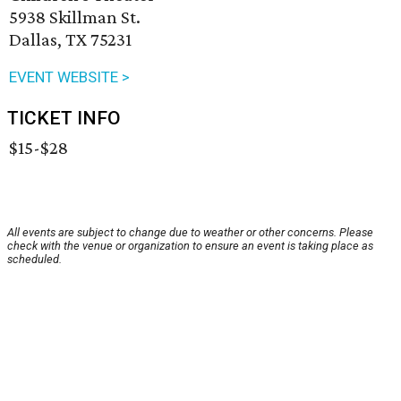
5938 Skillman St.
Dallas, TX 75231
EVENT WEBSITE >
TICKET INFO
$15-$28
All events are subject to change due to weather or other concerns. Please
check with the venue or organization to ensure an event is taking place as
scheduled.