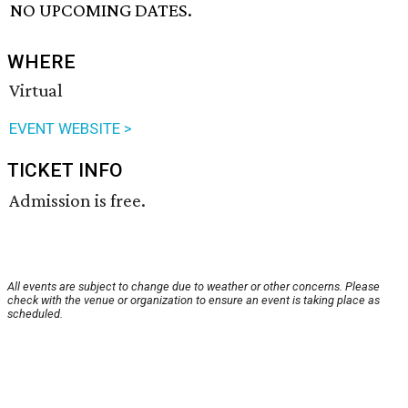
NO UPCOMING DATES.
WHERE
Virtual
EVENT WEBSITE >
TICKET INFO
Admission is free.
All events are subject to change due to weather or other concerns. Please
check with the venue or organization to ensure an event is taking place as
scheduled.