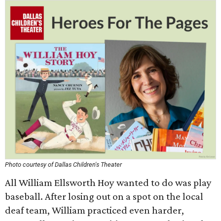
Photo courtesy of Dallas Children's Theater
All William Ellsworth Hoy wanted to do was play
baseball. After losing out on a spot on the local
deaf team, William practiced even harder,