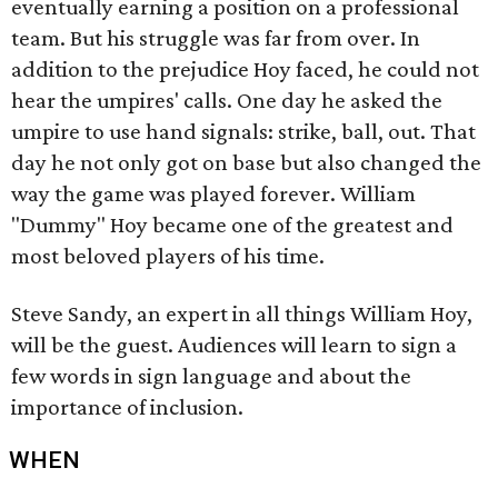
eventually earning a position on a professional
team. But his struggle was far from over. In
addition to the prejudice Hoy faced, he could not
hear the umpires' calls. One day he asked the
umpire to use hand signals: strike, ball, out. That
day he not only got on base but also changed the
way the game was played forever. William
"Dummy" Hoy became one of the greatest and
most beloved players of his time.
Steve Sandy, an expert in all things William Hoy,
will be the guest. Audiences will learn to sign a
few words in sign language and about the
importance of inclusion.
WHEN