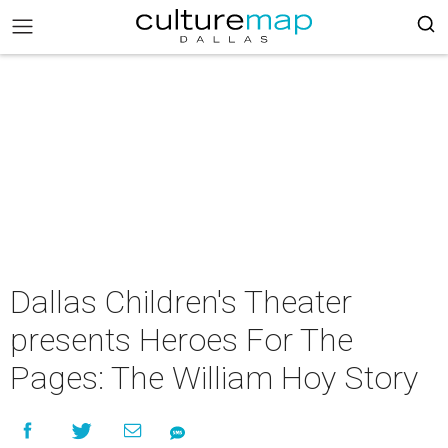
Dallas Children's Theater
presents Heroes For The
Pages: The William Hoy Story