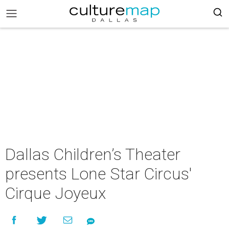
Dallas Children’s Theater
presents Lone Star Circus'
Cirque Joyeux