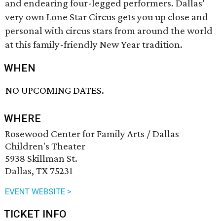
and endearing four-legged performers. Dallas’
very own Lone Star Circus gets you up close and
personal with circus stars from around the world
at this family-friendly New Year tradition.
WHEN
NO UPCOMING DATES.
WHERE
Rosewood Center for Family Arts / Dallas
Children's Theater
5938 Skillman St.
Dallas, TX 75231
EVENT WEBSITE >
TICKET INFO