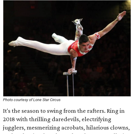
Photo courtesy of Lone Star Circus
It's the season to swing from the rafters. Ring in
2018 with thrilling daredevils, electrifying
jugglers, mesmerizing acrobats, hilarious clowns,