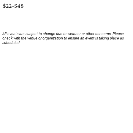
$22-$48
All events are subject to change due to weather or other concerns. Please
check with the venue or organization to ensure an event is taking place as
scheduled.