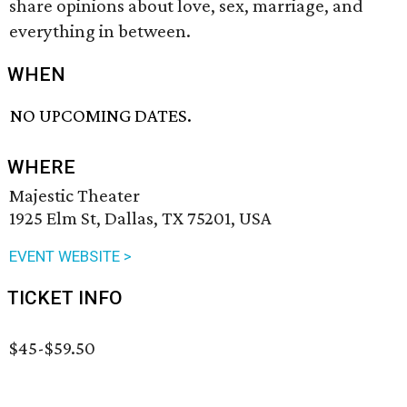
share opinions about love, sex, marriage, and
everything in between.
WHEN
NO UPCOMING DATES.
WHERE
Majestic Theater
1925 Elm St, Dallas, TX 75201, USA
EVENT WEBSITE >
TICKET INFO
$45-$59.50