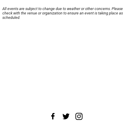
All events are subject to change due to weather or other concerns. Please
check with the venue or organization to ensure an event is taking place as
scheduled.
About Us
News Tips
Submit an Event
Submit a Charity