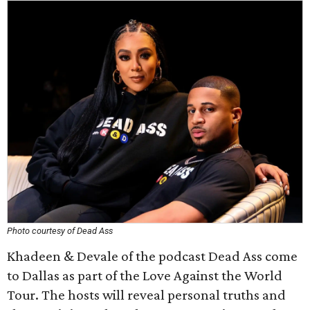
Photo courtesy of Dead Ass
Khadeen & Devale of the podcast Dead Ass come
to Dallas as part of the Love Against the World
Tour. The hosts will reveal personal truths and