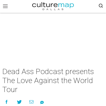
Dead Ass Podcast presents
The Love Against the World
Tour