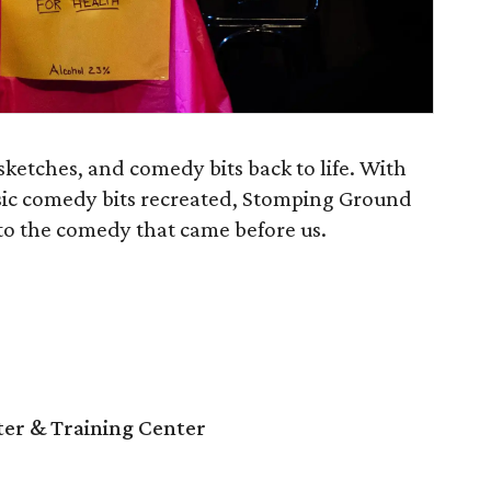
ketches, and comedy bits back to life. With
sic comedy bits recreated, Stomping Ground
o the comedy that came before us.
r & Training Center