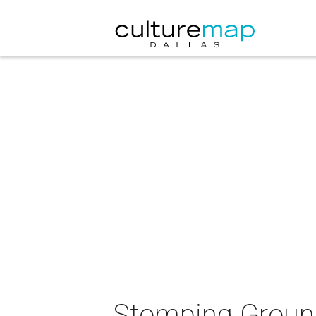
Stomping Groun