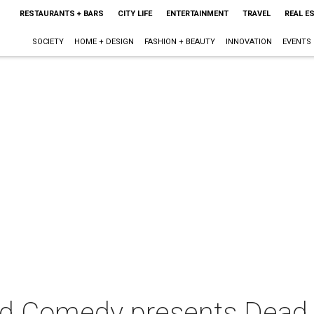
RESTAURANTS + BARS
CITY LIFE
ENTERTAINMENT
TRAVEL
REAL E
SOCIETY
HOME + DESIGN
FASHION + BEAUTY
INNOVATION
EVENTS
d Comedy presents Dead 