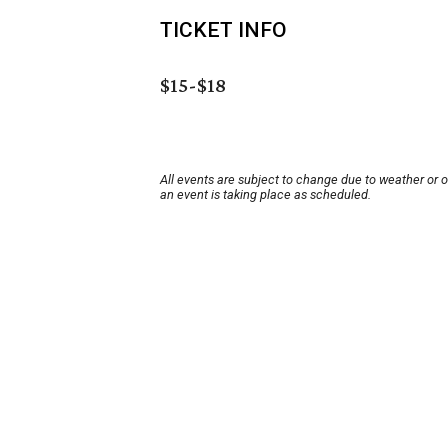
TICKET INFO
$15-$18
All events are subject to change due to weather or 
an event is taking place as scheduled.