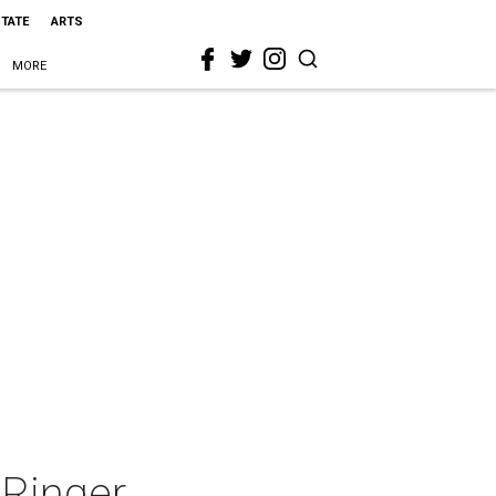
STATE
ARTS
MORE
Ringer