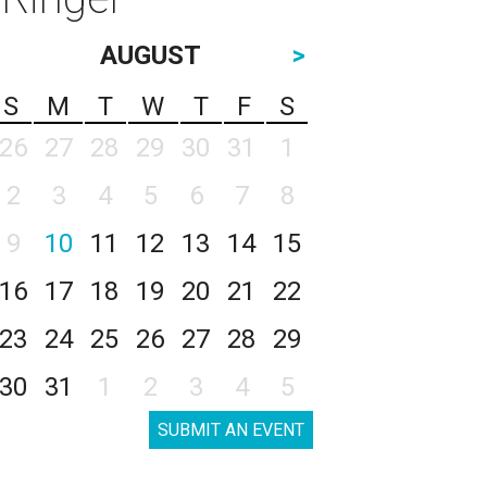
AUGUST
>
S
M
T
W
T
F
S
26
27
28
29
30
31
1
2
3
4
5
6
7
8
9
10
11
12
13
14
15
16
17
18
19
20
21
22
23
24
25
26
27
28
29
30
31
1
2
3
4
5
SUBMIT AN EVENT