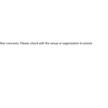
other concerns. Please check with the venue or organization to ensure