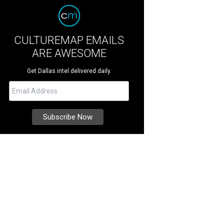
CULTUREMAP EMAILS
ARE AWESOME
Get Dallas intel delivered daily.