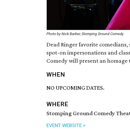
Photo by Nick Barber, Stomping Ground Comedy
Dead Ringer favorite comedians, s
spot-on impersonations and clas
Comedy will present an homage t
WHEN
NO UPCOMING DATES.
WHERE
Stomping Ground Comedy Theate
EVENT WEBSITE >