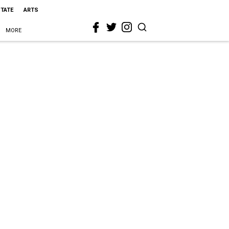
STATE
ARTS
MORE