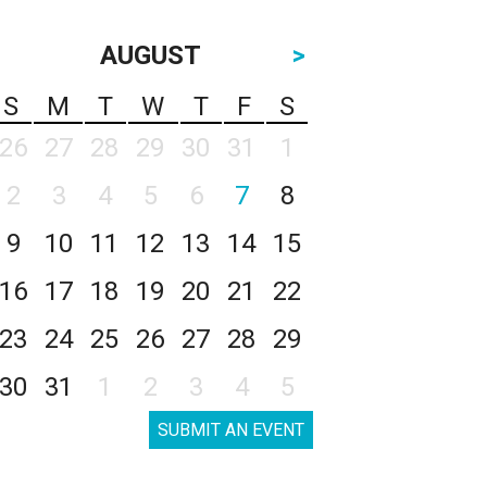
AUGUST
>
S
M
T
W
T
F
S
26
27
28
29
30
31
1
2
3
4
5
6
7
8
9
10
11
12
13
14
15
16
17
18
19
20
21
22
23
24
25
26
27
28
29
30
31
1
2
3
4
5
SUBMIT AN EVENT