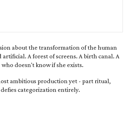
sion about the transformation of the human
artificial. A forest of screens. A birth canal. A
who doesn't know if she exists.
st ambitious production yet - part ritual,
defies categorization entirely.