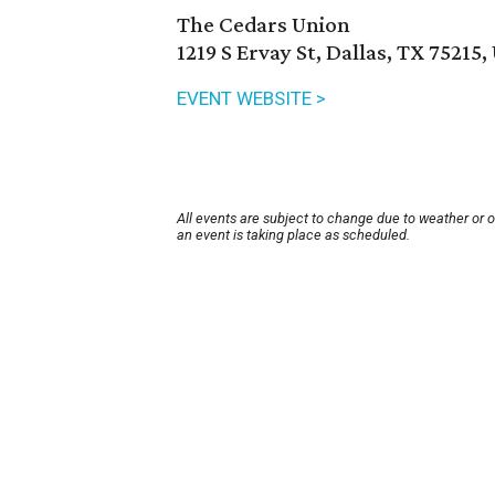
The Cedars Union
1219 S Ervay St, Dallas, TX 75215,
EVENT WEBSITE >
All events are subject to change due to weather or 
an event is taking place as scheduled.