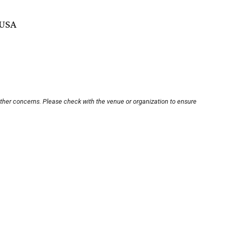
 USA
other concerns. Please check with the venue or organization to ensure