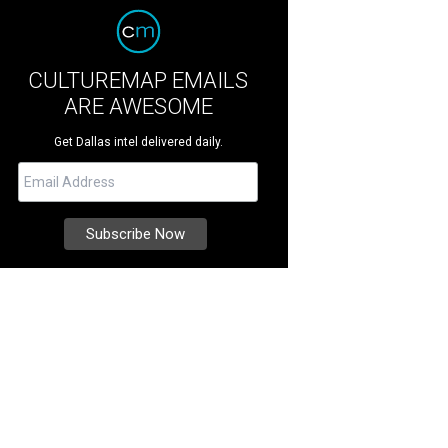
CULTUREMAP EMAILS
ARE AWESOME
Get Dallas intel delivered daily.