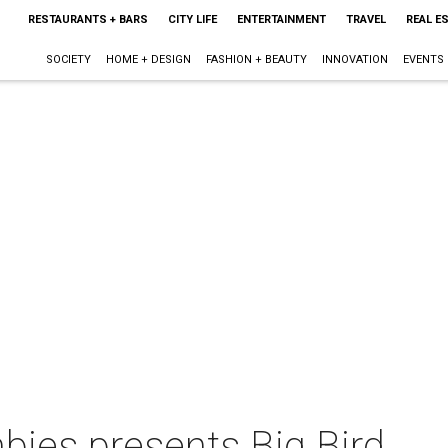
RESTAURANTS + BARS
CITY LIFE
ENTERTAINMENT
TRAVEL
REAL E
SOCIETY
HOME + DESIGN
FASHION + BEAUTY
INNOVATION
EVENTS
ies presents Big Bird