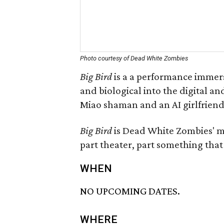
Photo courtesy of Dead White Zombies
Big Bird
is a a performance immer
and biological into the digital and 
Miao shaman and an AI girlfriend 
Big Bird
is Dead White Zombies' mo
part theater, part something that 
WHEN
NO UPCOMING DATES.
WHERE