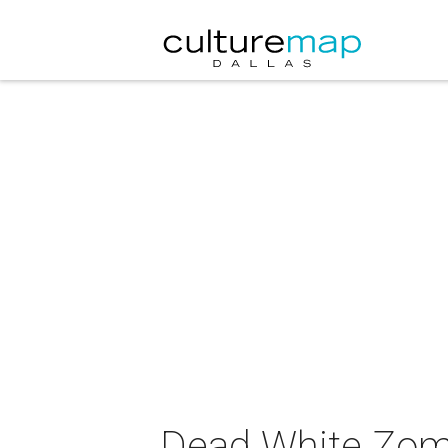
Dead White Zomb