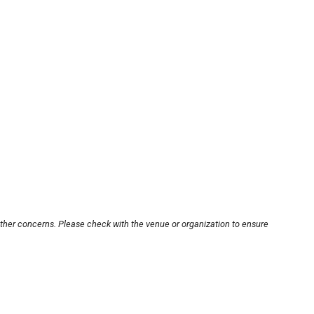
other concerns. Please check with the venue or organization to ensure