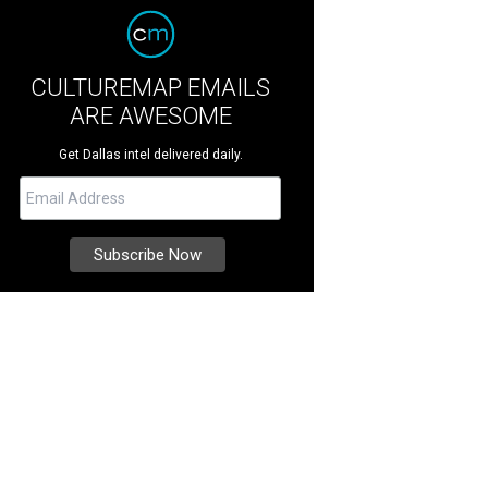
CULTUREMAP EMAILS
ARE AWESOME
Get Dallas intel delivered daily.