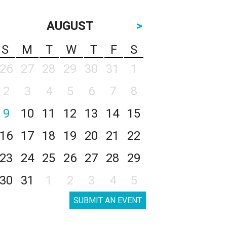
AUGUST
>
S
M
T
W
T
F
S
26
27
28
29
30
31
1
2
3
4
5
6
7
8
9
10
11
12
13
14
15
16
17
18
19
20
21
22
23
24
25
26
27
28
29
30
31
1
2
3
4
5
SUBMIT AN EVENT