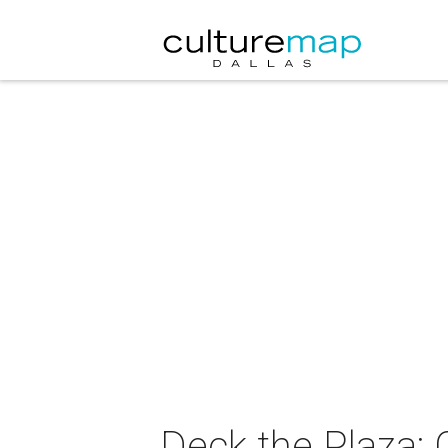
Deck the Plaza: C