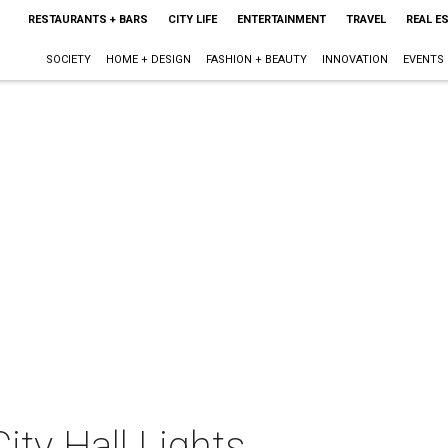
RESTAURANTS + BARS
CITY LIFE
ENTERTAINMENT
TRAVEL
REAL E
SOCIETY
HOME + DESIGN
FASHION + BEAUTY
INNOVATION
EVENTS
ity Hall Lights