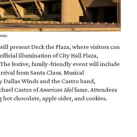
ureau
 will present Deck the Plaza, where visitors can
fficial illumination of City Hall Plaza,
 The festive, family-friendly event will include
arrival from Santa Claus. Musical
y Dallas Winds and the Castro band,
chael Castro of
American Idol
fame. Attendees
g hot chocolate, apple cider, and cookies.