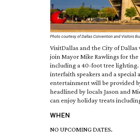
Photo courtesy of Dallas Convention and Visitors B
VisitDallas and the City of Dallas
join Mayor Mike Rawlings for the o
including a 40-foot tree lighting.
interfaith speakers and a special 
entertainment will be provided b
headlined by locals Jason and Mi
can enjoy holiday treats includin
WHEN
NO UPCOMING DATES.