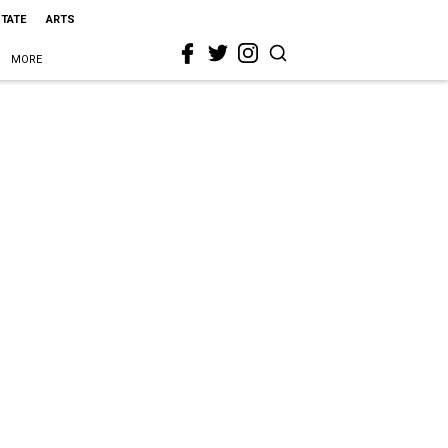
STATE
ARTS
MORE