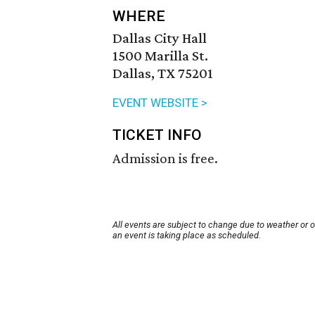
WHERE
Dallas City Hall
1500 Marilla St.
Dallas, TX 75201
EVENT WEBSITE >
TICKET INFO
Admission is free.
All events are subject to change due to weather or 
an event is taking place as scheduled.