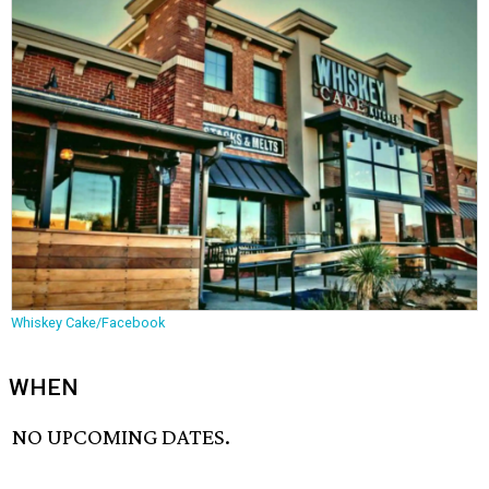
Whiskey Cake/Facebook
WHEN
NO UPCOMING DATES.