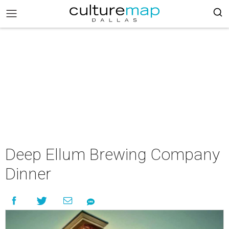
Deep Ellum Brewing Company
Dinner