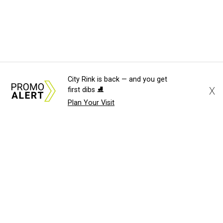
City Rink is back — and you get
X
first dibs ⛸️
Plan Your Visit
About Us
News Tips
Submit an Event
Submit a Charity
Advertise with Us
Jobs
Terms & Conditions
Privacy Policy
©
2026
CultureMap LLC. All Rights Reserved.