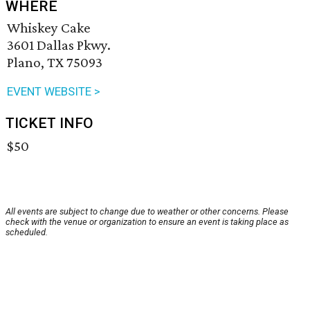
WHERE
Whiskey Cake
3601 Dallas Pkwy.
Plano, TX 75093
EVENT WEBSITE >
TICKET INFO
$50
All events are subject to change due to weather or other concerns. Please
check with the venue or organization to ensure an event is taking place as
scheduled.