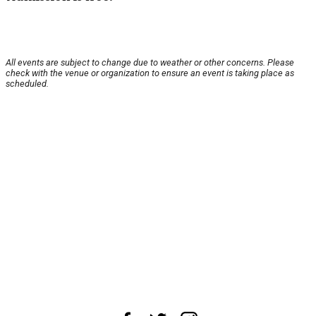
All events are subject to change due to weather or other concerns. Please
check with the venue or organization to ensure an event is taking place as
scheduled.