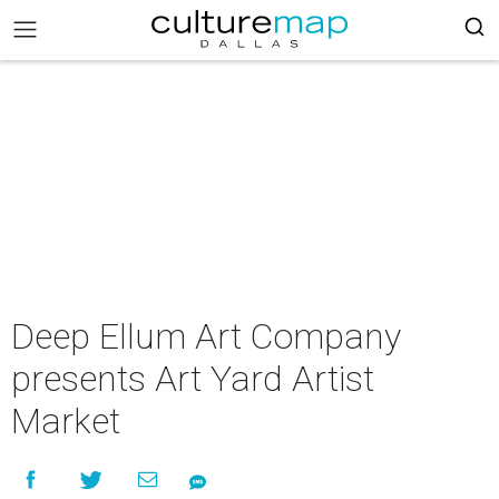
Deep Ellum Art Company
presents Art Yard Artist
Market