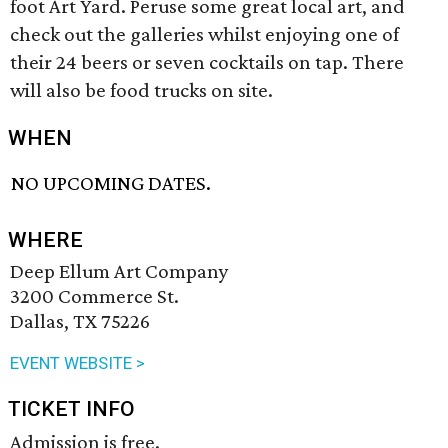
foot Art Yard. Peruse some great local art, and
check out the galleries whilst enjoying one of
their 24 beers or seven cocktails on tap. There
will also be food trucks on site.
WHEN
NO UPCOMING DATES.
WHERE
Deep Ellum Art Company
3200 Commerce St.
Dallas, TX 75226
EVENT WEBSITE >
TICKET INFO
Admission is free.