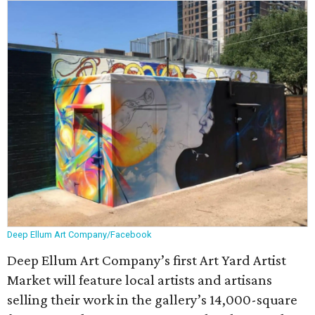
Deep Ellum Art Company/Facebook
Deep Ellum Art Company’s first Art Yard Artist
Market will feature local artists and artisans
selling their work in the gallery’s 14,000-square