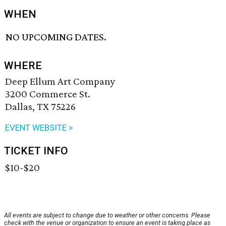
WHEN
NO UPCOMING DATES.
WHERE
Deep Ellum Art Company
3200 Commerce St.
Dallas, TX 75226
EVENT WEBSITE >
TICKET INFO
$10-$20
All events are subject to change due to weather or other concerns. Please
check with the venue or organization to ensure an event is taking place as