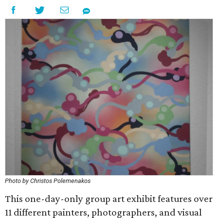
Photo by Christos Polemenakos
This one-day-only group art exhibit features over
11 different painters, photographers, and visual