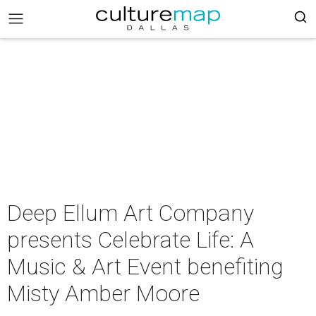
Deep Ellum Art Company
presents Celebrate Life: A
Music & Art Event benefiting
Misty Amber Moore