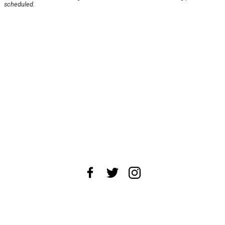
scheduled.
About Us
News Tips
Submit an Event
Submit a Charity
Advertise with Us
Jobs
Terms & Conditions
Privacy Policy
©
2026
CultureMap LLC. All Rights Reserved.