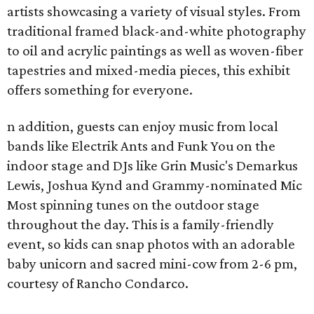
artists showcasing a variety of visual styles. From
traditional framed black-and-white photography
to oil and acrylic paintings as well as woven-fiber
tapestries and mixed-media pieces, this exhibit
offers something for everyone.
n addition, guests can enjoy music from local
bands like Electrik Ants and Funk You on the
indoor stage and DJs like Grin Music's Demarkus
Lewis, Joshua Kynd and Grammy-nominated Mic
Most spinning tunes on the outdoor stage
throughout the day. This is a family-friendly
event, so kids can snap photos with an adorable
baby unicorn and sacred mini-cow from 2-6 pm,
courtesy of Rancho Condarco.