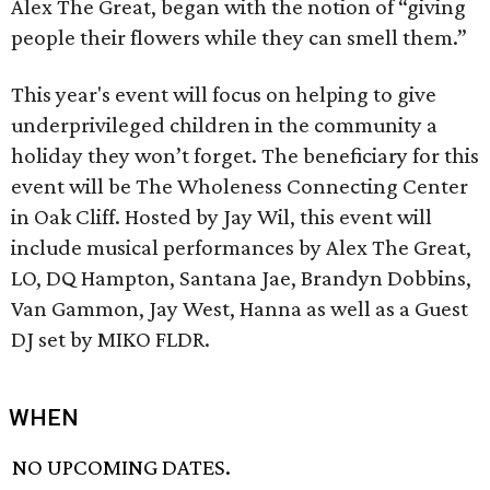
Alex The Great, began with the notion of “giving
people their flowers while they can smell them.”
This year's event will focus on helping to give
underprivileged children in the community a
holiday they won’t forget. The beneficiary for this
event will be The Wholeness Connecting Center
in Oak Cliff. Hosted by Jay Wil, this event will
include musical performances by Alex The Great,
LO, DQ Hampton, Santana Jae, Brandyn Dobbins,
Van Gammon, Jay West, Hanna as well as a Guest
DJ set by MIKO FLDR.
WHEN
NO UPCOMING DATES.