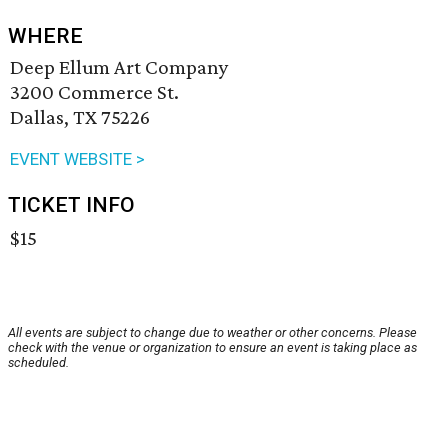
WHERE
Deep Ellum Art Company
3200 Commerce St.
Dallas, TX 75226
EVENT WEBSITE >
TICKET INFO
$15
All events are subject to change due to weather or other concerns. Please
check with the venue or organization to ensure an event is taking place as
scheduled.