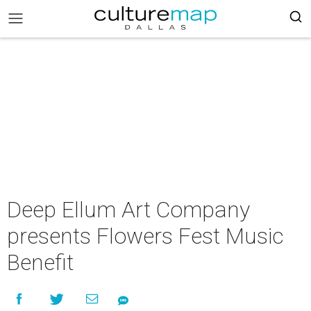
Deep Ellum Art Company
presents Flowers Fest Music
Benefit