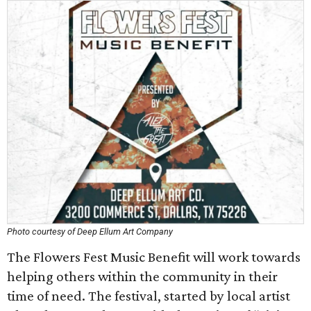
Photo courtesy of Deep Ellum Art Company
The Flowers Fest Music Benefit will work towards
helping others within the community in their
time of need. The festival, started by local artist