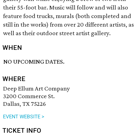
their 55-foot bar. Music will follow and will also
feature food trucks, murals (both completed and
still in the works) from over 20 different artists, as
well as their outdoor street artist gallery.
WHEN
NO UPCOMING DATES.
WHERE
Deep Ellum Art Company
3200 Commerce St.
Dallas, TX 75226
EVENT WEBSITE >
TICKET INFO