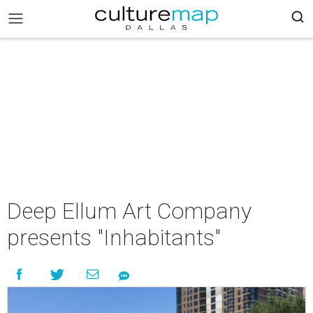
Deep Ellum Art Company
presents "Inhabitants"