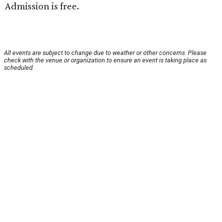
Admission is free.
All events are subject to change due to weather or other concerns. Please
check with the venue or organization to ensure an event is taking place as
scheduled.