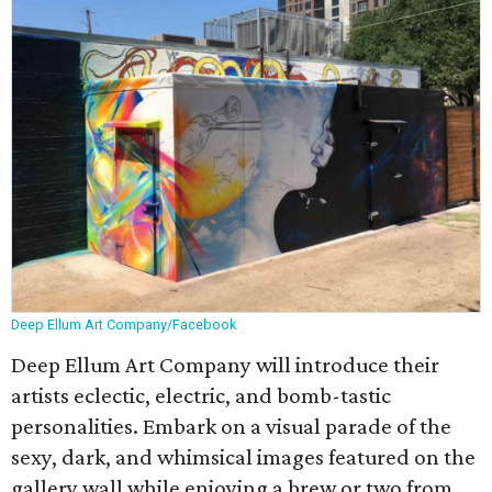
Deep Ellum Art Company/Facebook
Deep Ellum Art Company will introduce their
artists eclectic, electric, and bomb-tastic
personalities. Embark on a visual parade of the
sexy, dark, and whimsical images featured on the
gallery wall while enjoying a brew or two from