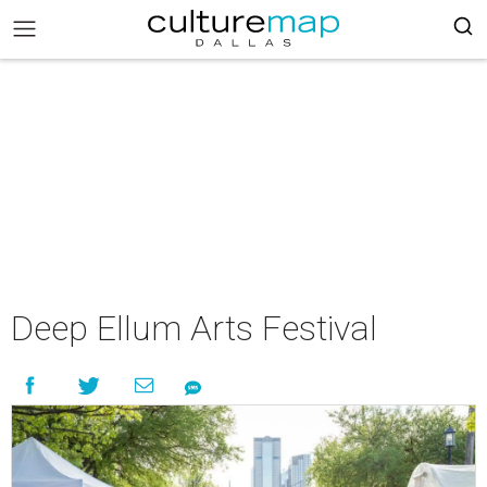
Deep Ellum Arts Festival