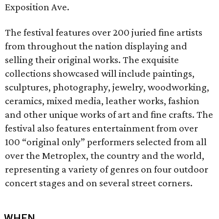
Exposition Ave.
The festival features over 200 juried fine artists
from throughout the nation displaying and
selling their original works. The exquisite
collections showcased will include paintings,
sculptures, photography, jewelry, woodworking,
ceramics, mixed media, leather works, fashion
and other unique works of art and fine crafts. The
festival also features entertainment from over
100 “original only” performers selected from all
over the Metroplex, the country and the world,
representing a variety of genres on four outdoor
concert stages and on several street corners.
WHEN