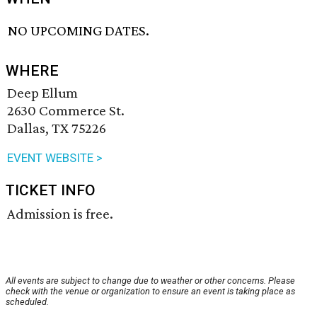
NO UPCOMING DATES.
WHERE
Deep Ellum
2630 Commerce St.
Dallas, TX 75226
EVENT WEBSITE >
TICKET INFO
Admission is free.
All events are subject to change due to weather or other concerns. Please
check with the venue or organization to ensure an event is taking place as
scheduled.