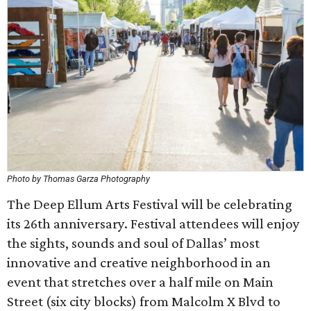
Photo by Thomas Garza Photography
The Deep Ellum Arts Festival will be celebrating
its 26th anniversary. Festival attendees will enjoy
the sights, sounds and soul of Dallas’ most
innovative and creative neighborhood in an
event that stretches over a half mile on Main
Street (six city blocks) from Malcolm X Blvd to