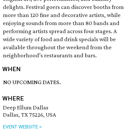
delights. Festival goers can discover booths from
more than 120 fine and decorative artists, while
enjoying sounds from more than 80 bands and
performing artists spread across four stages. A
wide variety of food and drink specials will be
available throughout the weekend from the
neighborhood’s restaurants and bars.
WHEN
NO UPCOMING DATES.
WHERE
Deep Ellum Dallas
Dallas, TX 75226, USA
EVENT WEBSITE >