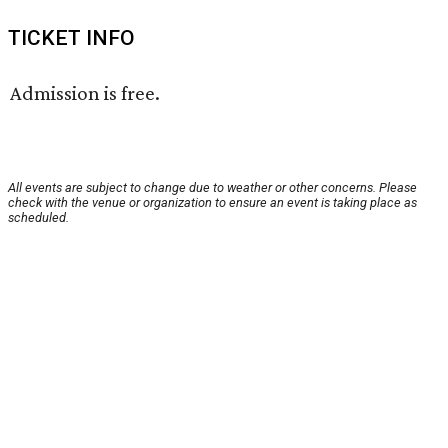
TICKET INFO
Admission is free.
All events are subject to change due to weather or other concerns. Please
check with the venue or organization to ensure an event is taking place as
scheduled.