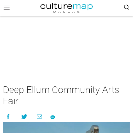
Deep Ellum Community Arts
Fair