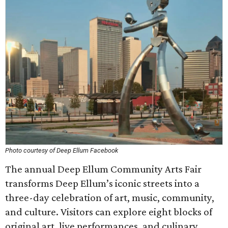
Photo courtesy of Deep Ellum Facebook
The annual Deep Ellum Community Arts Fair
transforms Deep Ellum’s iconic streets into a
three-day celebration of art, music, community,
and culture. Visitors can explore eight blocks of
original art, live performances, and culinary