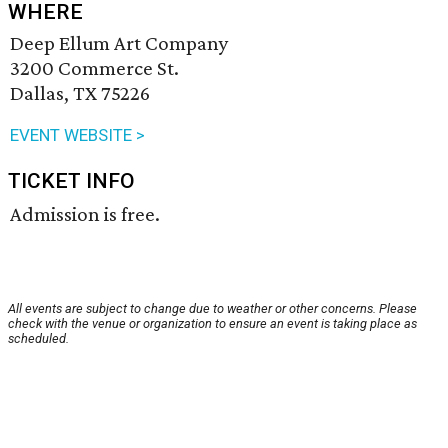
WHERE
Deep Ellum Art Company
3200 Commerce St.
Dallas, TX 75226
EVENT WEBSITE >
TICKET INFO
Admission is free.
All events are subject to change due to weather or other concerns. Please
check with the venue or organization to ensure an event is taking place as
scheduled.