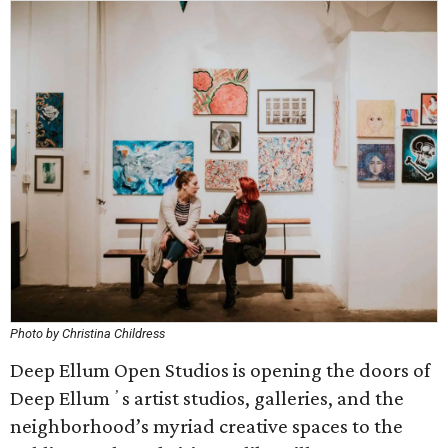
Photo by Christina Childress
Deep Ellum Open Studios is opening the doors of
Deep Ellumʼs artist studios, galleries, and the
neighborhood’s myriad creative spaces to the