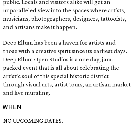
public. Locals and visitors alike will get an
unparalleled view into the spaces where artists,
musicians, photographers, designers, tattooists,
and artisans make it happen.
Deep Ellum has been a haven for artists and
those with a creative spirit since its earliest days.
Deep Ellum Open Studios is a one day, jam-
packed event that is all about celebrating the
artistic soul of this special historic district
through visual arts, artist tours, an artisan market
and live muraling.
WHEN
NO UPCOMING DATES.