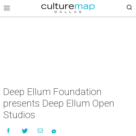
Deep Ellum Foundation
presents Deep Ellum Open
Studios