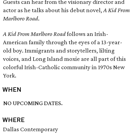
Guests can hear from the visionary director and
actor as he talks about his debut novel,
A Kid From
Marlboro Road
.
A Kid From Marlboro Road
follows an Irish-
American family through the eyes of a 13-year-
old boy. Immigrants and storytellers, lilting
voices, and Long Island moxie are all part of this
colorful Irish-Catholic community in 1970s New
York.
WHEN
NO UPCOMING DATES.
WHERE
Dallas Contemporary