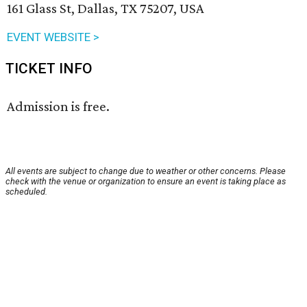
161 Glass St, Dallas, TX 75207, USA
EVENT WEBSITE >
TICKET INFO
Admission is free.
All events are subject to change due to weather or other concerns. Please
check with the venue or organization to ensure an event is taking place as
scheduled.