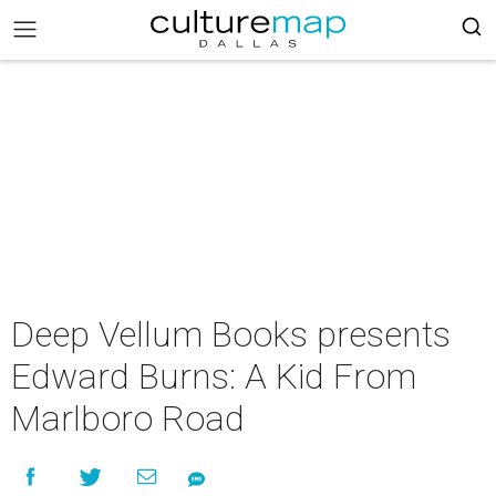
Deep Vellum Books presents
Edward Burns: A Kid From
Marlboro Road