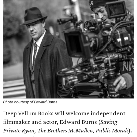
Photo courtesy of Edward Burns
Deep Vellum Books will welcome independent
filmmaker and actor, Edward Burns (
Saving
Private Ryan, The Brothers McMullen, Public Morals
).