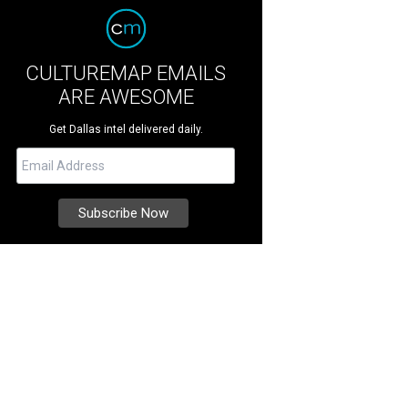
CULTUREMAP EMAILS
ARE AWESOME
Get Dallas intel delivered daily.