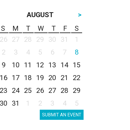
AUGUST
>
S
M
T
W
T
F
S
26
27
28
29
30
31
1
2
3
4
5
6
7
8
9
10
11
12
13
14
15
16
17
18
19
20
21
22
23
24
25
26
27
28
29
30
31
1
2
3
4
5
SUBMIT AN EVENT