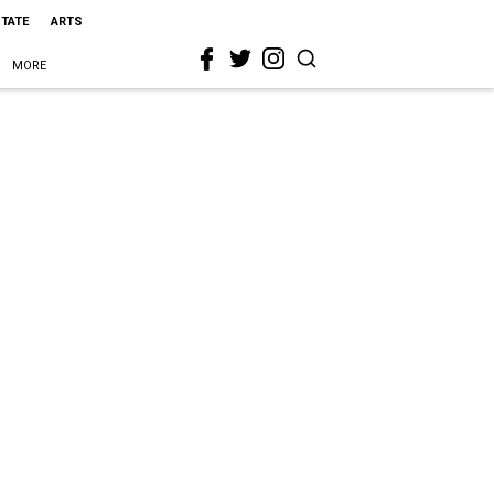
STATE
ARTS
MORE