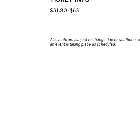
$31.80-$65
All events are subject to change due to weather or 
an event is taking place as scheduled.