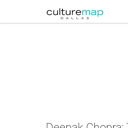
Deepak Chopra: T