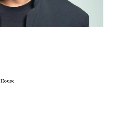
 House