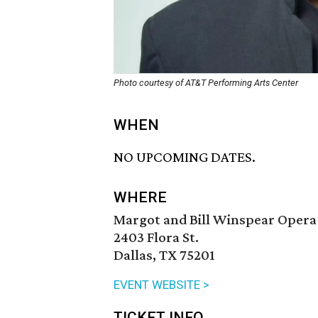
Photo courtesy of AT&T Performing Arts Center
WHEN
NO UPCOMING DATES.
WHERE
Margot and Bill Winspear Opera
2403 Flora St.
Dallas, TX 75201
EVENT WEBSITE >
TICKET INFO