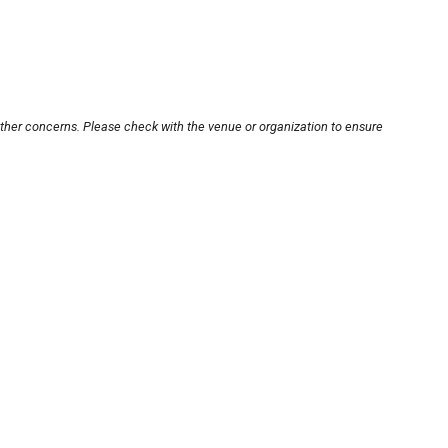
other concerns. Please check with the venue or organization to ensure