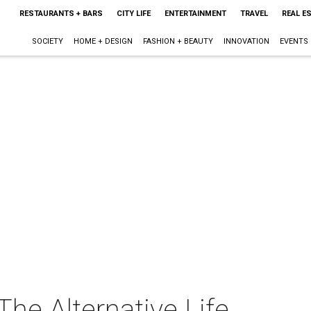
RESTAURANTS + BARS
CITY LIFE
ENTERTAINMENT
TRAVEL
REAL E
SOCIETY
HOME + DESIGN
FASHION + BEAUTY
INNOVATION
EVENTS
he Alternative Life