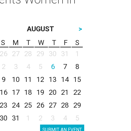
AUGUST
>
S
M
T
W
T
F
S
26
27
28
29
30
31
1
2
3
4
5
6
7
8
9
10
11
12
13
14
15
16
17
18
19
20
21
22
23
24
25
26
27
28
29
30
31
1
2
3
4
5
SUBMIT AN EVENT