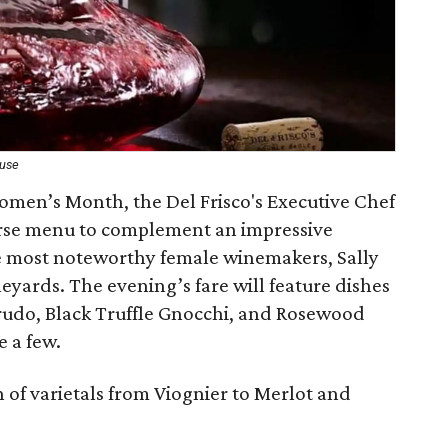
ouse
Women’s Month, the Del Frisco's Executive Chef
urse menu to complement an impressive
he most noteworthy female winemakers, Sally
yards. The evening’s fare will feature dishes
rudo, Black Truffle Gnocchi, and Rosewood
e a few.
n of varietals from Viognier to Merlot and