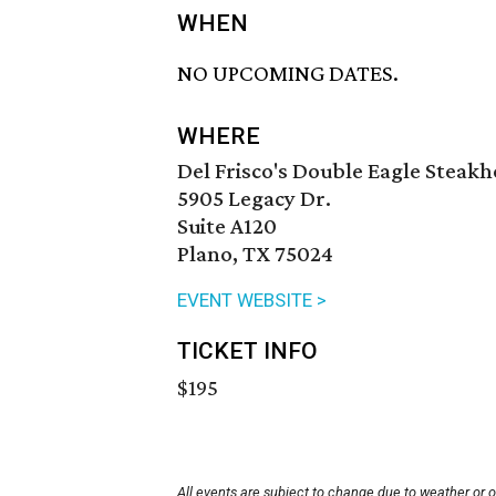
WHEN
NO UPCOMING DATES.
WHERE
Del Frisco's Double Eagle Steak
5905 Legacy Dr.
Suite A120
Plano, TX 75024
EVENT WEBSITE >
TICKET INFO
$195
All events are subject to change due to weather or 