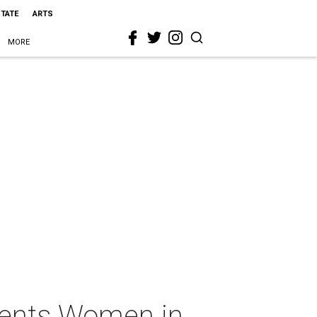
STATE
ARTS
MORE
esents Women in