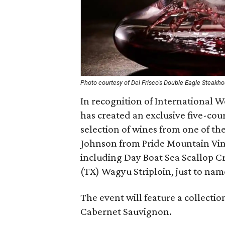
Photo courtesy of Del Frisco's Double Eagle Steakh
In recognition of International 
has created an exclusive five-co
selection of wines from one of t
Johnson from Pride Mountain Vine
including Day Boat Sea Scallop C
(TX) Wagyu Striploin, just to nam
The event will feature a collectio
Cabernet Sauvignon.