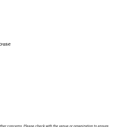
house
other concerns. Please check with the venue or organization to ensure