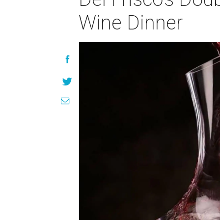
Wine Dinner