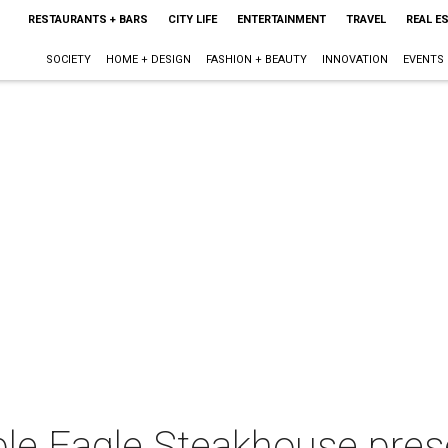
RESTAURANTS + BARS
CITY LIFE
ENTERTAINMENT
TRAVEL
REAL E
SOCIETY
HOME + DESIGN
FASHION + BEAUTY
INNOVATION
EVENTS
uble Eagle Steakhouse pr