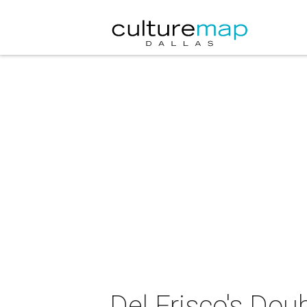
Del Frisco's Do