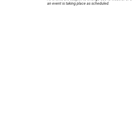
an event is taking place as scheduled.