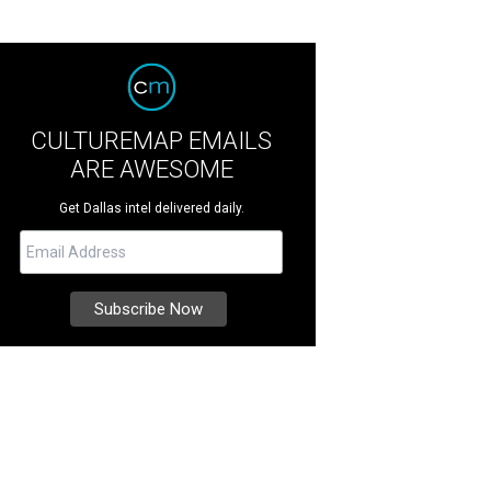
CULTUREMAP EMAILS
ARE AWESOME
Get Dallas intel delivered daily.