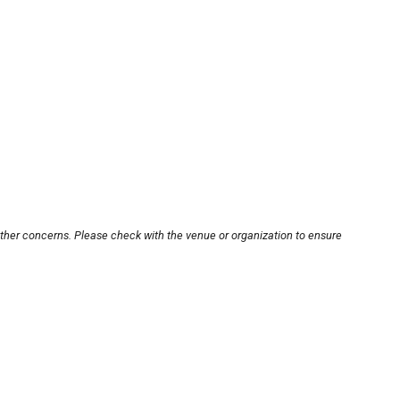
other concerns. Please check with the venue or organization to ensure