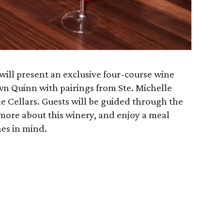
 will present an exclusive four-course wine
n Quinn with pairings from Ste. Michelle
e Cellars. Guests will be guided through the
 more about this winery, and enjoy a meal
nes in mind.