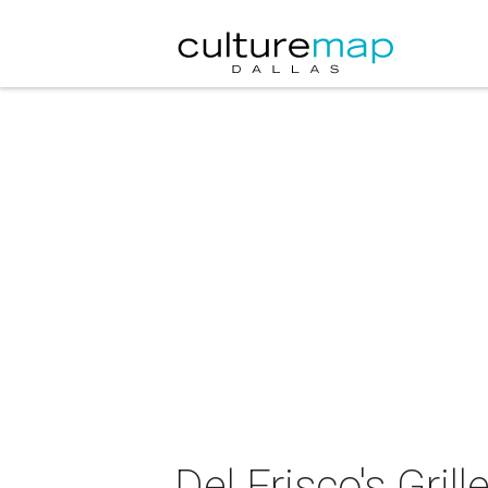
Del Frisco's Gri