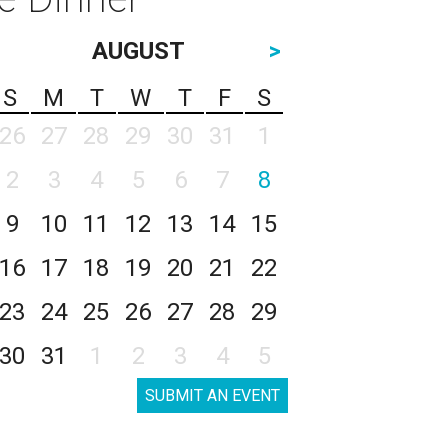
AUGUST
>
S
M
T
W
T
F
S
26
27
28
29
30
31
1
2
3
4
5
6
7
8
9
10
11
12
13
14
15
16
17
18
19
20
21
22
23
24
25
26
27
28
29
30
31
1
2
3
4
5
SUBMIT AN EVENT