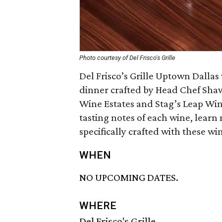
Photo courtesy of Del Frisco's Grille
Del Frisco’s Grille Uptown Dallas
dinner crafted by Head Chef Shaw
Wine Estates and Stag’s Leap Win
tasting notes of each wine, learn
specifically crafted with these wi
WHEN
NO UPCOMING DATES.
WHERE
Del Frisco's Grille