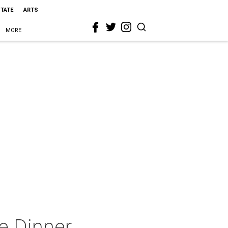
STATE
ARTS
MORE
ne Dinner