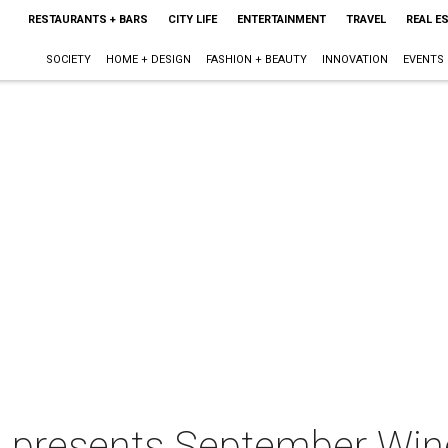
RESTAURANTS + BARS
CITY LIFE
ENTERTAINMENT
TRAVEL
REAL E
SOCIETY
HOME + DESIGN
FASHION + BEAUTY
INNOVATION
EVENTS
lle presents September Wi