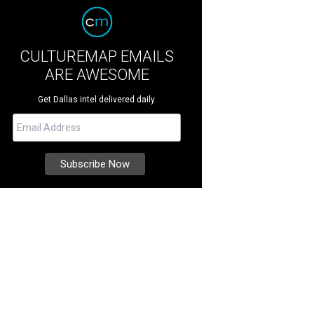
CULTUREMAP EMAILS
ARE AWESOME
Get Dallas intel delivered daily.