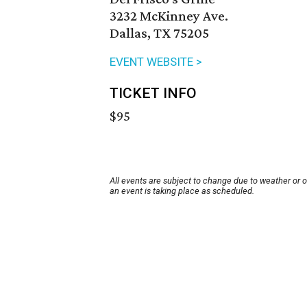
3232 McKinney Ave.
Dallas, TX 75205
EVENT WEBSITE >
TICKET INFO
$95
All events are subject to change due to weather or 
an event is taking place as scheduled.