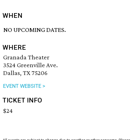
WHEN
NO UPCOMING DATES.
WHERE
Granada Theater
3524 Greenville Ave.
Dallas, TX 75206
EVENT WEBSITE >
TICKET INFO
$24