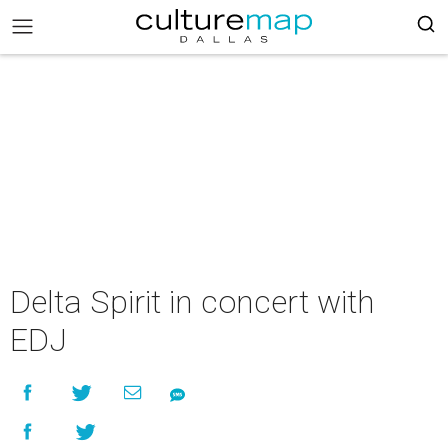
Delta Spirit in concert with
EDJ