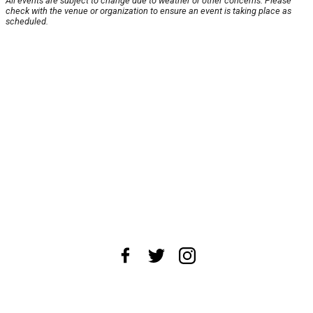
All events are subject to change due to weather or other concerns. Please
check with the venue or organization to ensure an event is taking place as
scheduled.
About Us
News Tips
Submit an Event
Submit a Charity
Advertise with Us
Jobs
Terms & Conditions
Privacy Policy