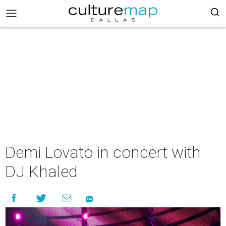
Demi Lovato in concert with
DJ Khaled