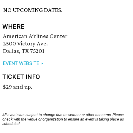
NO UPCOMING DATES.
WHERE
American Airlines Center
2500 Victory Ave.
Dallas, TX 75201
EVENT WEBSITE >
TICKET INFO
$29 and up.
All events are subject to change due to weather or other concerns. Please
check with the venue or organization to ensure an event is taking place as
scheduled.