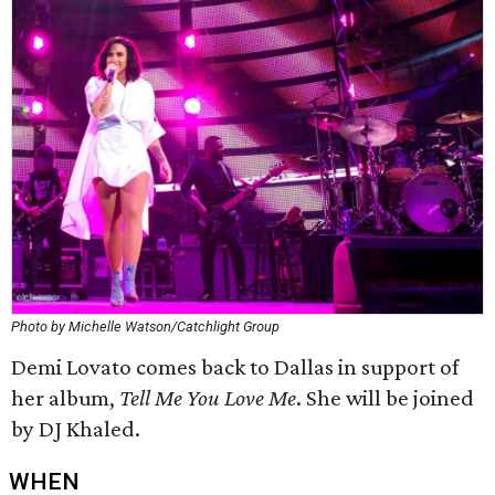
Photo by Michelle Watson/Catchlight Group
Demi Lovato comes back to Dallas in support of
her album,
Tell Me You Love Me
. She will be joined
by DJ Khaled.
WHEN