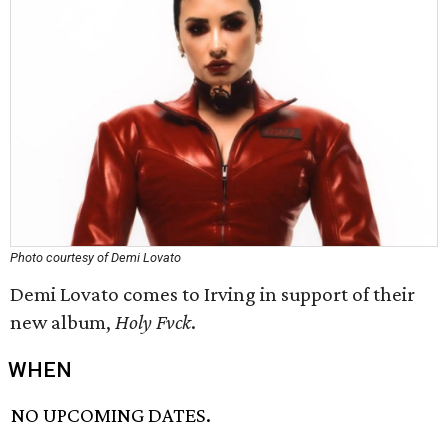
Photo courtesy of Demi Lovato
Demi Lovato comes to Irving in support of their
new album,
Holy Fvck
.
WHEN
NO UPCOMING DATES.