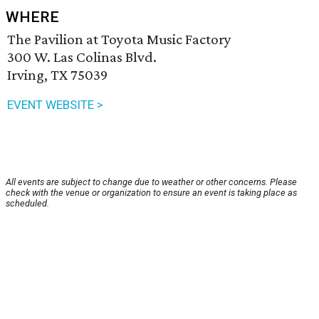
WHERE
The Pavilion at Toyota Music Factory
300 W. Las Colinas Blvd.
Irving, TX 75039
EVENT WEBSITE >
All events are subject to change due to weather or other concerns. Please
check with the venue or organization to ensure an event is taking place as
scheduled.