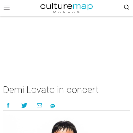
Demi Lovato in concert