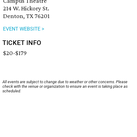
Campus Theatre
214 W. Hickory St.
Denton, TX 76201
EVENT WEBSITE >
TICKET INFO
$20-$179
All events are subject to change due to weather or other concerns. Please
check with the venue or organization to ensure an event is taking place as
scheduled.