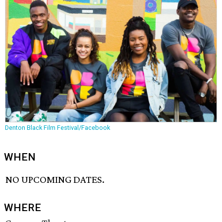
Denton Black Film Festival/Facebook
WHEN
NO UPCOMING DATES.
WHERE