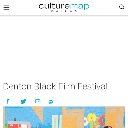
Denton Black Film Festival