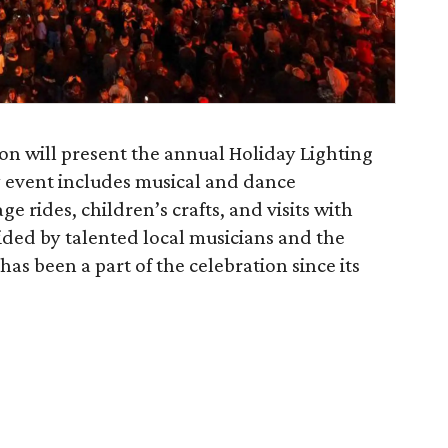
on will present the annual Holiday Lighting
 event includes musical and dance
e rides, children’s crafts, and visits with
ided by talented local musicians and the
 been a part of the celebration since its