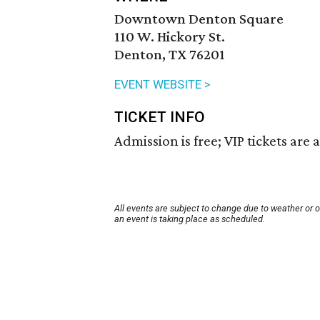
Downtown Denton Square
110 W. Hickory St.
Denton, TX 76201
EVENT WEBSITE >
TICKET INFO
Admission is free; VIP tickets are a
All events are subject to change due to weather or 
an event is taking place as scheduled.