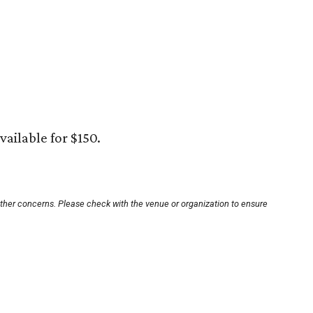
vailable for $150.
other concerns. Please check with the venue or organization to ensure