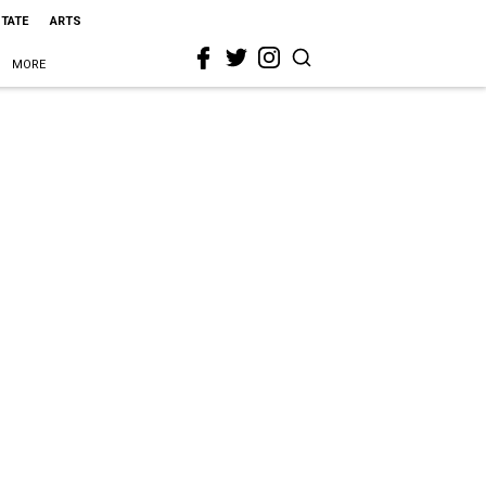
STATE
ARTS
MORE