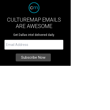
CULTUREMAP EMAILS
ARE AWESOME
Get Dallas intel delivered daily.