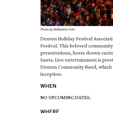
Photo by Bellissimo Foto
Denton Holiday Festival Associati
Festival. This beloved community
presentations, horse drawn carriag
Santa. Live entertainment is prov
Denton Community Band, which has
inception.
WHEN
NO UPCOMING DATES.
WHERE