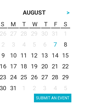
AUGUST
>
S
M
T
W
T
F
S
26
27
28
29
30
31
1
2
3
4
5
6
7
8
9
10
11
12
13
14
15
16
17
18
19
20
21
22
23
24
25
26
27
28
29
30
31
1
2
3
4
5
SUBMIT AN EVENT