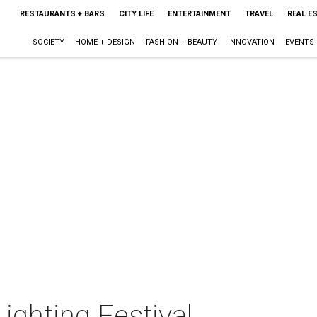
RESTAURANTS + BARS
CITY LIFE
ENTERTAINMENT
TRAVEL
REAL E
SOCIETY
HOME + DESIGN
FASHION + BEAUTY
INNOVATION
EVENTS
ighting Festival