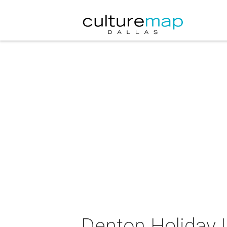
Denton Holiday L