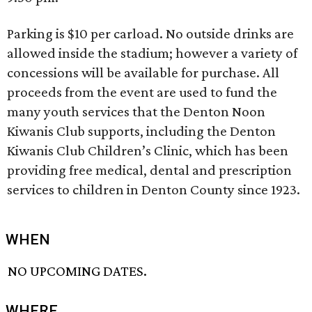
Parking is $10 per carload. No outside drinks are
allowed inside the stadium; however a variety of
concessions will be available for purchase. All
proceeds from the event are used to fund the
many youth services that the Denton Noon
Kiwanis Club supports, including the Denton
Kiwanis Club Children’s Clinic, which has been
providing free medical, dental and prescription
services to children in Denton County since 1923.
WHEN
NO UPCOMING DATES.
WHERE