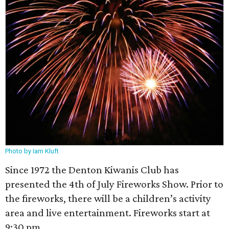
Photo by Iam Kluft
Since 1972 the Denton Kiwanis Club has
presented the 4th of July Fireworks Show. Prior to
the fireworks, there will be a children’s activity
area and live entertainment. Fireworks start at
9:30 pm.