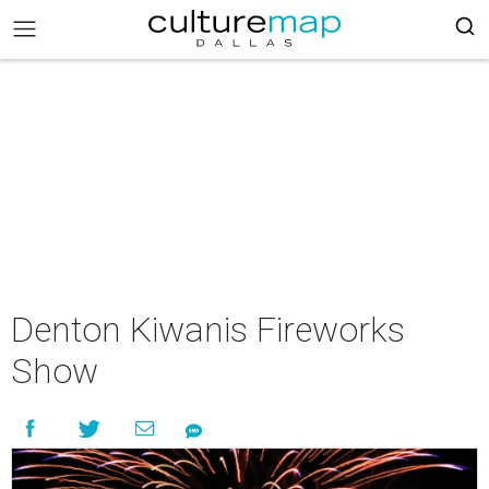
Denton Kiwanis Fireworks
Show