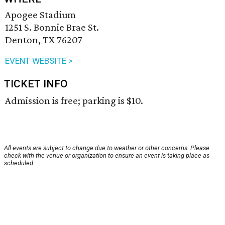
Apogee Stadium
1251 S. Bonnie Brae St.
Denton, TX 76207
EVENT WEBSITE >
TICKET INFO
Admission is free; parking is $10.
All events are subject to change due to weather or other concerns. Please
check with the venue or organization to ensure an event is taking place as
scheduled.