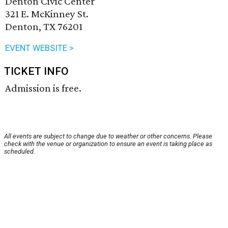
Denton Civic Center
321 E. McKinney St.
Denton, TX 76201
EVENT WEBSITE >
TICKET INFO
Admission is free.
All events are subject to change due to weather or other concerns. Please
check with the venue or organization to ensure an event is taking place as
scheduled.