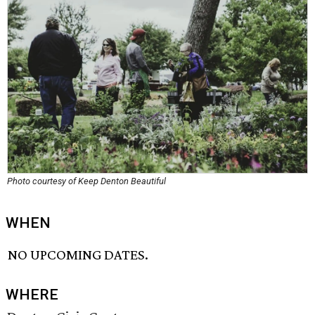
Photo courtesy of Keep Denton Beautiful
WHEN
NO UPCOMING DATES.
WHERE