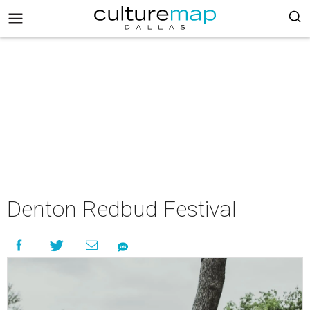
Denton Redbud Festival