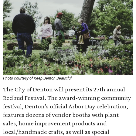
Photo courtesy of Keep Denton Beautiful
The City of Denton will present its 27th annual
Redbud Festival. The award-winning community
festival, Denton’s official Arbor Day celebration,
features dozens of vendor booths with plant
sales, home improvement products and
local/handmade crafts, as well as special