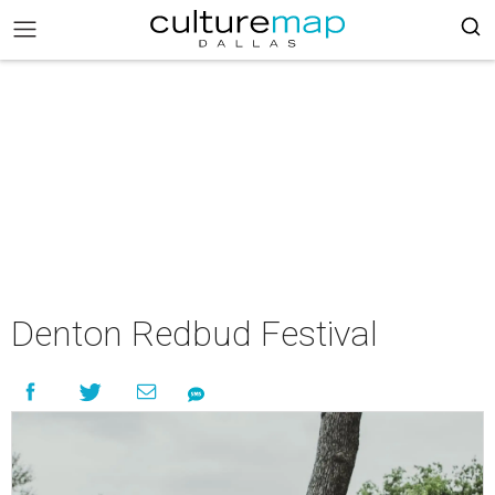
Denton Redbud Festival