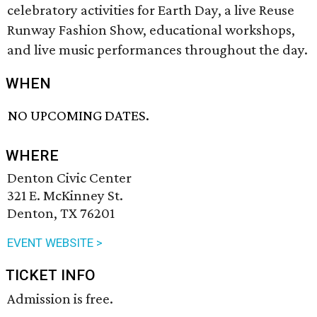
celebratory activities for Earth Day, a live Reuse
Runway Fashion Show, educational workshops,
and live music performances throughout the day.
WHEN
NO UPCOMING DATES.
WHERE
Denton Civic Center
321 E. McKinney St.
Denton, TX 76201
EVENT WEBSITE >
TICKET INFO
Admission is free.