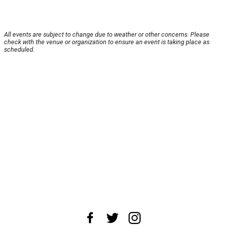
All events are subject to change due to weather or other concerns. Please
check with the venue or organization to ensure an event is taking place as
scheduled.