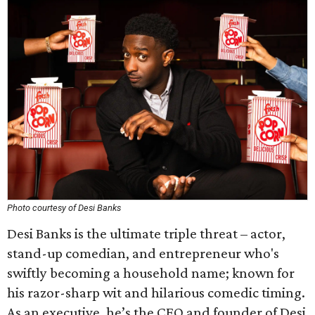
Photo courtesy of Desi Banks
Desi Banks is the ultimate triple threat – actor,
stand-up comedian, and entrepreneur who's
swiftly becoming a household name; known for
his razor-sharp wit and hilarious comedic timing.
As an executive, he’s the CEO and founder of Desi