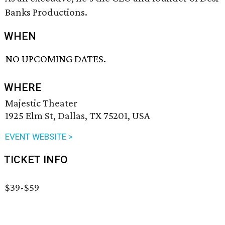
Banks Productions.
WHEN
NO UPCOMING DATES.
WHERE
Majestic Theater
1925 Elm St, Dallas, TX 75201, USA
EVENT WEBSITE >
TICKET INFO
$39-$59