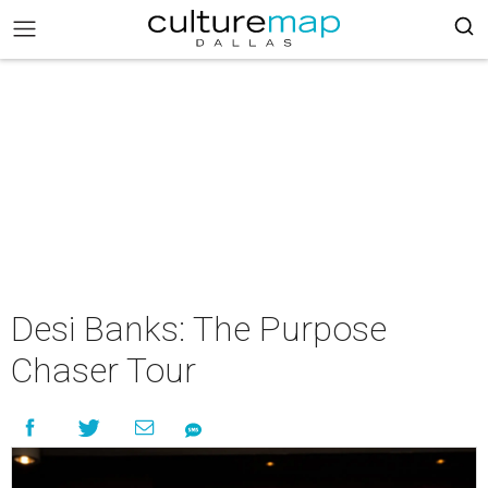
Desi Banks: The Purpose
Chaser Tour