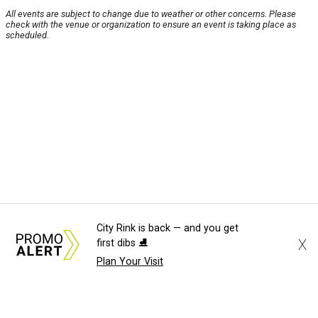
All events are subject to change due to weather or other concerns. Please
check with the venue or organization to ensure an event is taking place as
scheduled.
City Rink is back — and you get
X
first dibs ⛸️
Plan Your Visit
About Us
News Tips
Submit an Event
Submit a Charity