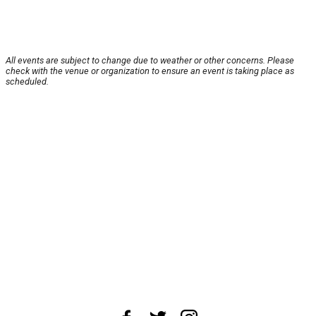
All events are subject to change due to weather or other concerns. Please
check with the venue or organization to ensure an event is taking place as
scheduled.