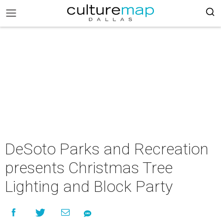
DeSoto Parks and Recreation
presents Christmas Tree
Lighting and Block Party