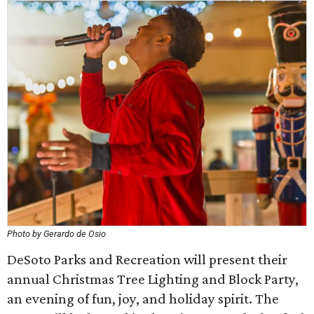
Photo by Gerardo de Osio
DeSoto Parks and Recreation will present their
annual Christmas Tree Lighting and Block Party,
an evening of fun, joy, and holiday spirit. The