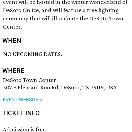
event will be hosted in the winter wonderland of
DeSoto On Ice, and will feature a tree lighting
ceremony that will illuminate the DeSoto Town
Center.
WHEN
NO UPCOMING DATES.
WHERE
DeSoto Town Center
207 E Pleasant Run Rd, DeSoto, TX 75115, USA
EVENT WEBSITE >
TICKET INFO
Admission is free.