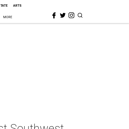
STATE
ARTS
MORE
st Southwest