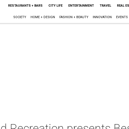
RESTAURANTS + BARS
CITY LIFE
ENTERTAINMENT
TRAVEL
REAL E
SOCIETY
HOME + DESIGN
FASHION + BEAUTY
INNOVATION
EVENTS
d Recreation presents Be