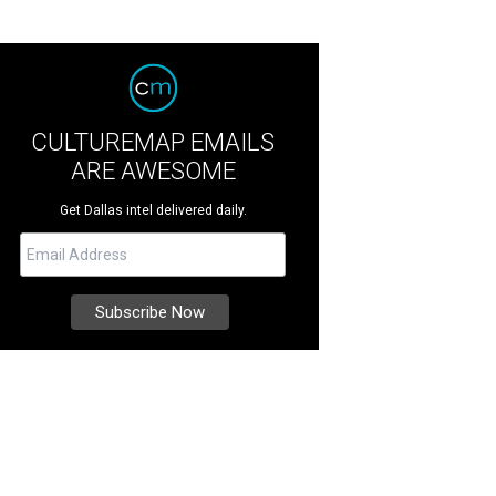
CULTUREMAP EMAILS
ARE AWESOME
Get Dallas intel delivered daily.