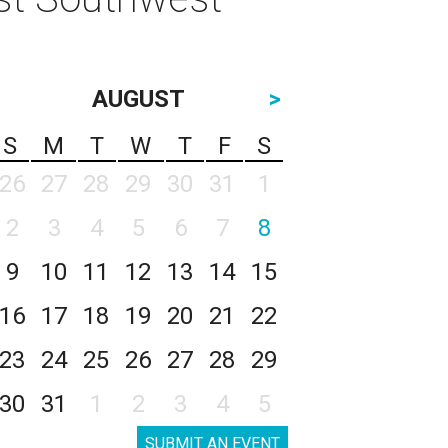
AUGUST
>
S
M
T
W
T
F
S
26
27
28
29
30
31
1
2
3
4
5
6
7
8
9
10
11
12
13
14
15
16
17
18
19
20
21
22
23
24
25
26
27
28
29
30
31
1
2
3
4
5
SUBMIT AN EVENT