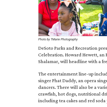
Photo by TMarie Photography
DeSoto Parks and Recreation pre
Celebration. Howard Hewett, an 
Shalamar, will headline with a fr
The entertainment line-up inclu
singer Phat Daddy, an opera singe
dancers. There will also be a vari
crawfish, hot dogs, nutritional d
including tea cakes and red soda