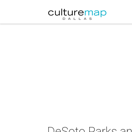
DeSoto Parks an