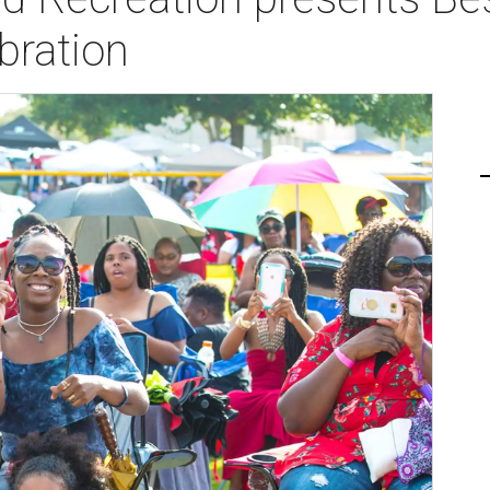
bration