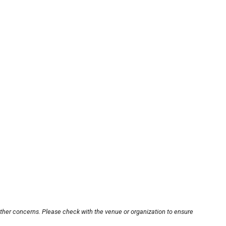
other concerns. Please check with the venue or organization to ensure