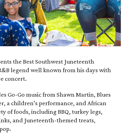
sents the Best Southwest Juneteenth
R&B legend well known from his days with
ee concert.
des Go-Go music from Shawn Martin, Blues
r, a children’s performance, and African
ety of foods, including BBQ, turkey legs,
rinks, and Juneteenth-themed treats,
 pop.