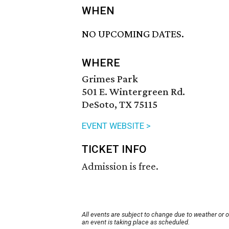
WHEN
NO UPCOMING DATES.
WHERE
Grimes Park
501 E. Wintergreen Rd.
DeSoto, TX 75115
EVENT WEBSITE >
TICKET INFO
Admission is free.
All events are subject to change due to weather or 
an event is taking place as scheduled.