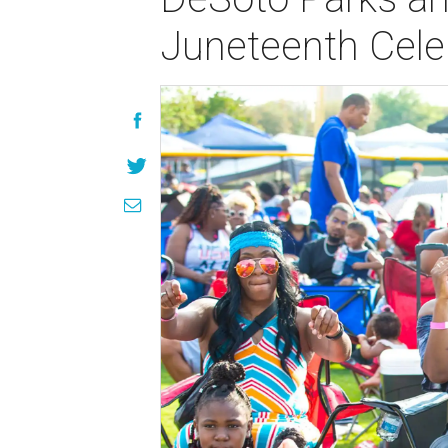
Juneteenth Cele