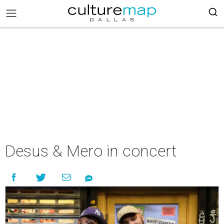
Desus & Mero in concert