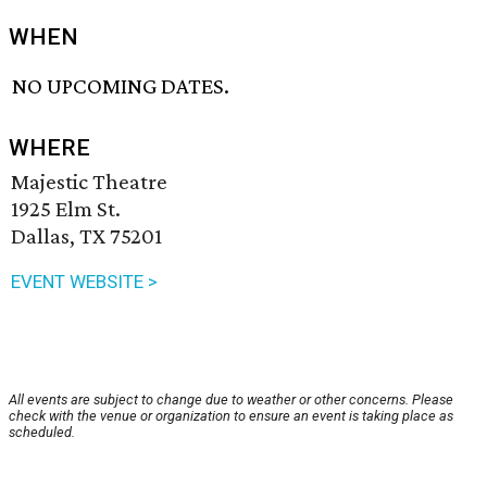
WHEN
NO UPCOMING DATES.
WHERE
Majestic Theatre
1925 Elm St.
Dallas, TX 75201
EVENT WEBSITE >
All events are subject to change due to weather or other concerns. Please
check with the venue or organization to ensure an event is taking place as
scheduled.