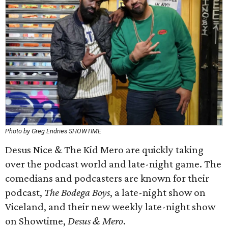
Photo by Greg Endries SHOWTIME
Desus Nice & The Kid Mero are quickly taking
over the podcast world and late-night game. The
comedians and podcasters are known for their
podcast,
The Bodega Boys
, a late-night show on
Viceland, and their new weekly late-night show
on Showtime,
Desus & Mero
.