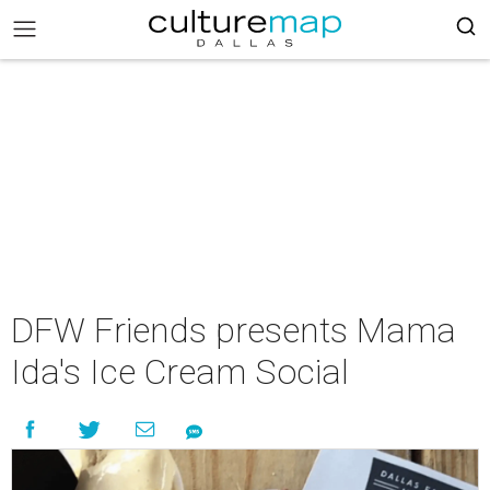
DFW Friends presents Mama
Ida's Ice Cream Social