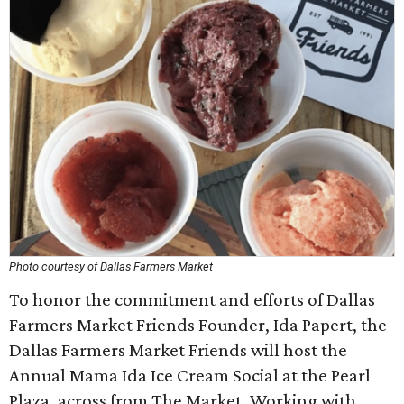
Photo courtesy of Dallas Farmers Market
To honor the commitment and efforts of Dallas
Farmers Market Friends Founder, Ida Papert, the
Dallas Farmers Market Friends will host the
Annual Mama Ida Ice Cream Social at the Pearl
Plaza, across from The Market. Working with