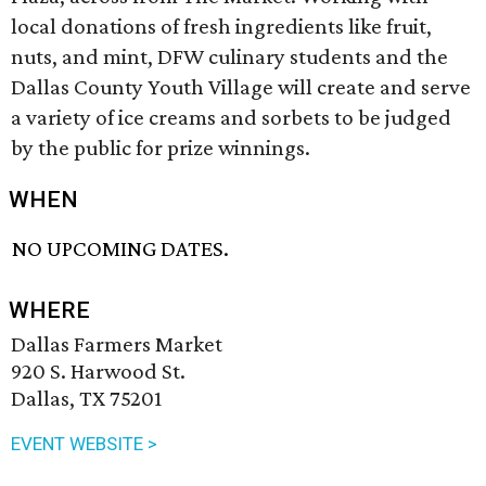
local donations of fresh ingredients like fruit,
nuts, and mint, DFW culinary students and the
Dallas County Youth Village will create and serve
a variety of ice creams and sorbets to be judged
by the public for prize winnings.
WHEN
NO UPCOMING DATES.
WHERE
Dallas Farmers Market
920 S. Harwood St.
Dallas, TX 75201
EVENT WEBSITE >