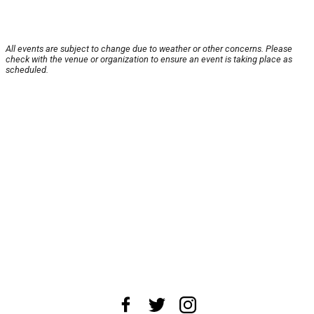
All events are subject to change due to weather or other concerns. Please
check with the venue or organization to ensure an event is taking place as
scheduled.