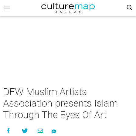
DFW Muslim Artists
Association presents Islam
Through The Eyes Of Art