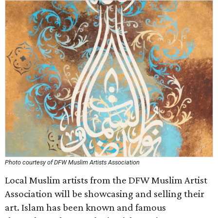
Photo courtesy of DFW Muslim Artists Association
Local Muslim artists from the DFW Muslim Artist
Association will be showcasing and selling their
art. Islam has been known and famous