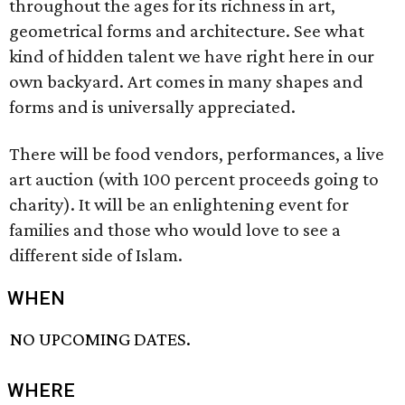
throughout the ages for its richness in art,
geometrical forms and architecture. See what
kind of hidden talent we have right here in our
own backyard. Art comes in many shapes and
forms and is universally appreciated.
There will be food vendors, performances, a live
art auction (with 100 percent proceeds going to
charity). It will be an enlightening event for
families and those who would love to see a
different side of Islam.
WHEN
NO UPCOMING DATES.
WHERE