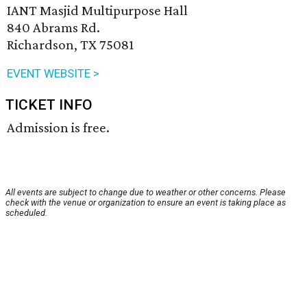
IANT Masjid Multipurpose Hall
840 Abrams Rd.
Richardson, TX 75081
EVENT WEBSITE >
TICKET INFO
Admission is free.
All events are subject to change due to weather or other concerns. Please
check with the venue or organization to ensure an event is taking place as
scheduled.