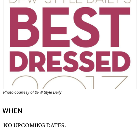
Photo courtesy of DFW Style Daily
WHEN
NO UPCOMING DATES.