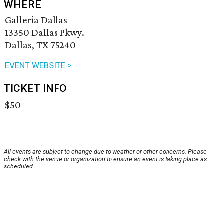
WHERE
Galleria Dallas
13350 Dallas Pkwy.
Dallas, TX 75240
EVENT WEBSITE >
TICKET INFO
$50
All events are subject to change due to weather or other concerns. Please
check with the venue or organization to ensure an event is taking place as
scheduled.