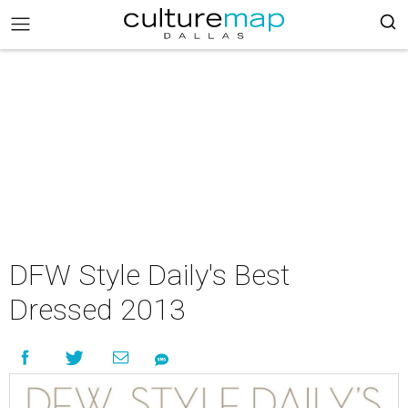
DFW Style Daily's Best
Dressed 2013